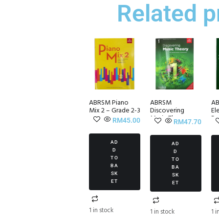
Related p
ABRSM Piano
ABRSM
AB
Mix 2 – Grade 2-3
Discovering
El
Music Theory
Pr
RM
45.00
RM
47.70
Grade 1
Set
Workbook
AD
AD
D
D
TO
TO
BA
BA
SK
SK
ET
ET
1 in stock
1 in stock
1 i