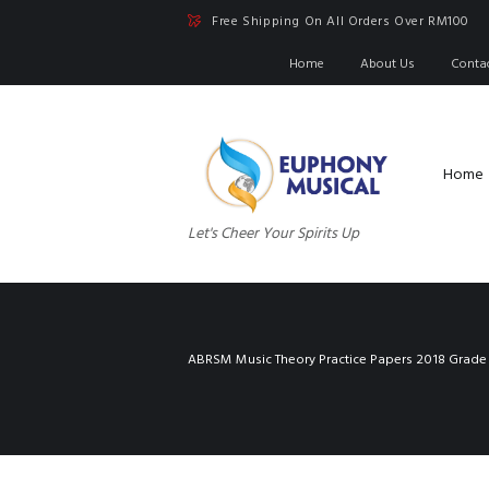
Free Shipping On All Orders Over RM100
Home
About Us
Conta
Home
Let's Cheer Your Spirits Up
ABRSM Music Theory Practice Papers 2018 Grade