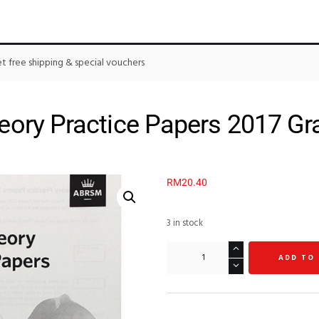
 free shipping & special vouchers
ory Practice Papers 2017 Gr
RM
20.40
3 in stock
ADD TO