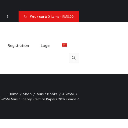
$
Your cart:
0 Items
-
RM0.00
Registration
Login
Home
Shop
Music Books
ABRSM
BRSM Music Theory Practice Papers 2017 Grade 7