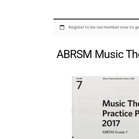
Register to be our member now to get
ABRSM Music The