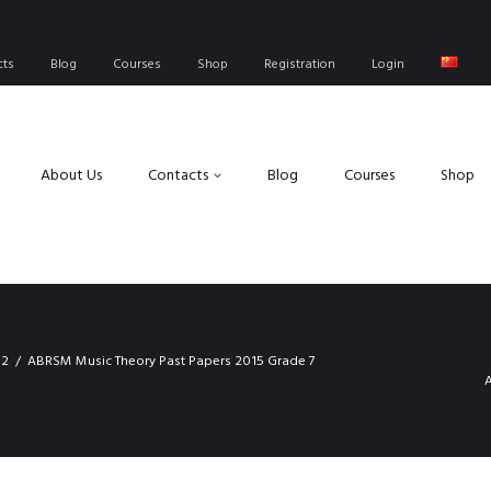
cts
Blog
Courses
Shop
Registration
Login
About Us
Contacts
Blog
Courses
Shop
 2
ABRSM Music Theory Past Papers 2015 Grade 7
A