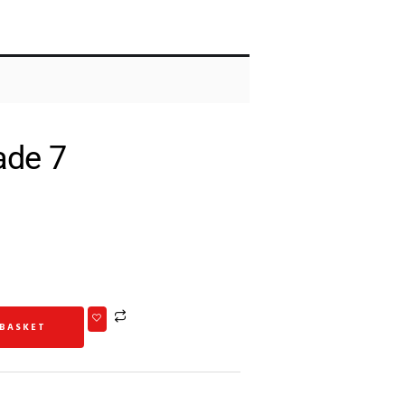
ade 7
 BASKET