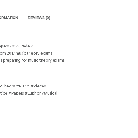
FORMATION
REVIEWS (0)
pers 2017 Grade 7
rom 2017 music theory exams
es preparing for music theory exams
Theory #Piano #Pieces
tice #Papers #EuphonyMusical