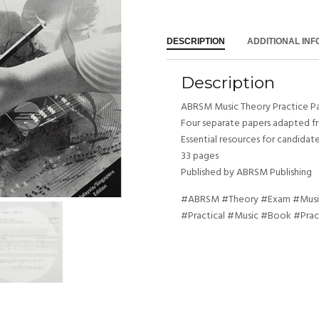
DESCRIPTION
ADDITIONAL IN
Description
ABRSM Music Theory Practice Pa
Four separate papers adapted f
Essential resources for candidat
33 pages
Published by ABRSM Publishing
#ABRSM #Theory #Exam #Music
#Practical #Music #Book #Prac