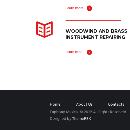
Learn more
WOODWIND AND BRASS
INSTRUMENT REPAIRING
Learn more
Home
About Us
Contacts
Euphony Musical © 2026 All Rights Reserved
Designed by
ThemeREX