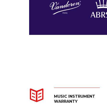
MUSIC INSTRUMENT
WARRANTY