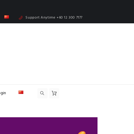
Support Anytime
+60 12 300 7177
ogin