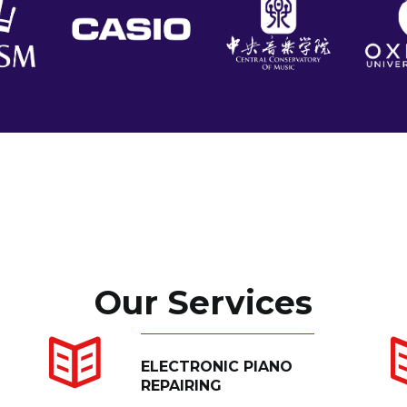
Our Services
ELECTRONIC PIANO
REPAIRING