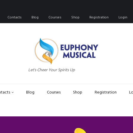
Contacts
Blog
Courses
Shop
Registration
Login
Let's Cheer Your Spirits Up
tacts
Blog
Courses
Shop
Registration
L