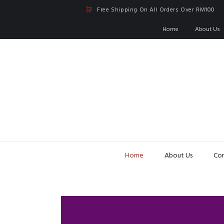
Free Shipping On All Orders Over RM100
Home
About Us
Home
About Us
Con