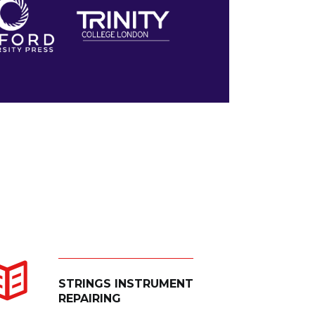
STRINGS INSTRUMENT
REPAIRING