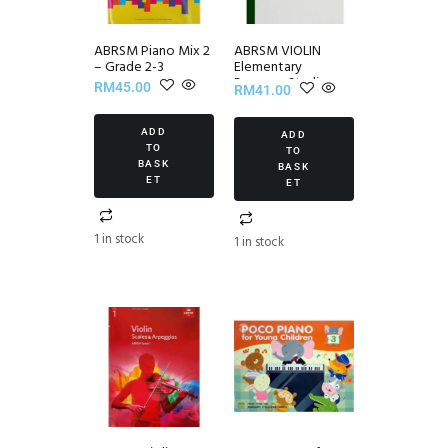
ABRSM Piano Mix 2
ABRSM VIOLIN
– Grade 2-3
Elementary
Progress Studies
RM
45.00
RM
41.00
Set III
ADD
ADD
TO
TO
BASK
BASK
ET
ET
1 in stock
1 in stock