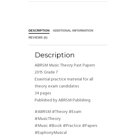
DESCRIPTION
ADDITIONAL INFORMATION
REVIEWS (0)
Description
ABRSM Music Theory Past Papers
2015 Grade 7
Essential practice material for all
theory exam candidates
34 pages
Published by ABRSM Publishing
#ABRSM #Theory #Exam
#MusicTheory
#Music #Book #Practice #Papers
#EuphonyMusical