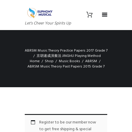
Let's Cheer Your Spirits Up
ABRSM Music Theory Practice Papers 2017 Grade 7
京胡速成演奏法 JINGHU Playing Method
Home
Shop
Music Books
ABRSM
ABRSM Music Theory Past Papers 2015 Grade 7
Register to be our member now
to get free shipping & special