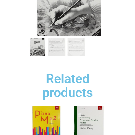
Related
products