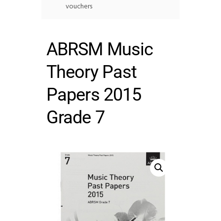
vouchers
ABRSM Music
Theory Past
Papers 2015
Grade 7