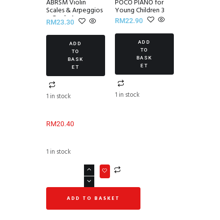
ABRSM Violin
POCO PIANO for
Scales & Arpeggios
Young Children 3
~ Grade 1
RM
22.90
RM
23.30
ADD
ADD
TO
TO
BASK
BASK
ET
ET
1 in stock
1 in stock
RM
20.40
1 in stock
ADD TO BASKET