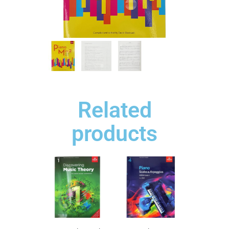
Related
products