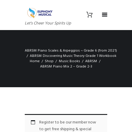
Let's Cheer Your Spirits Up
ABRSM Piano Scales & Arpeggios ~ Grade 6 (from 2021)
ABRSM Discovering Music Theory Grade 1 Workbook
Home
Shop
Music Books
ABRSM
ABRSM Piano Mix 2 – Grade 2-3
Register to be our member now
to get free shipping & special