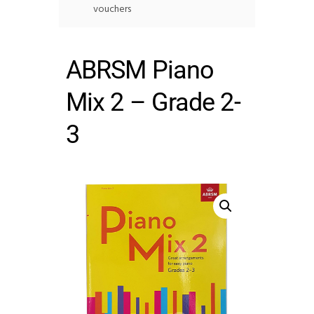
vouchers
ABRSM Piano
Mix 2 – Grade 2-
3