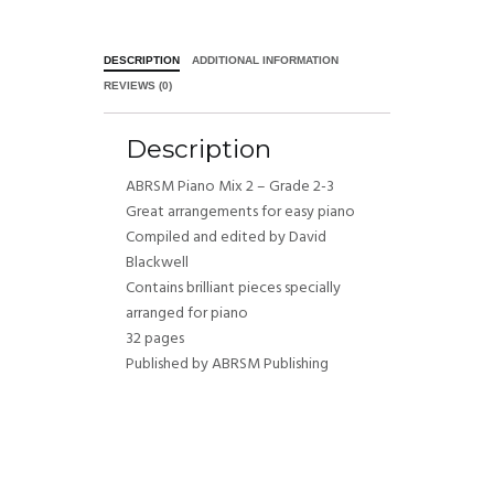
DESCRIPTION
ADDITIONAL INFORMATION
REVIEWS (0)
Description
ABRSM Piano Mix 2 – Grade 2-3
Great arrangements for easy piano
Compiled and edited by David
Blackwell
Contains brilliant pieces specially
arranged for piano
32 pages
Published by ABRSM Publishing