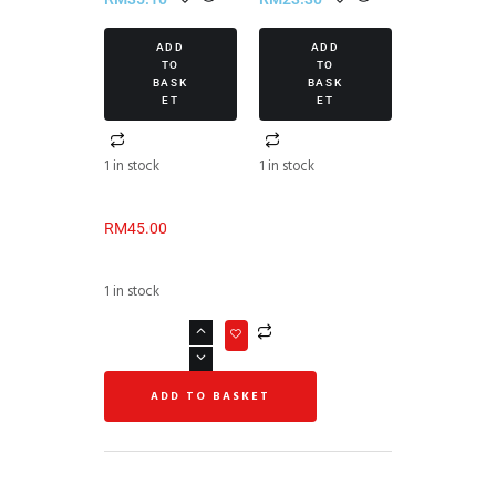
ADD
ADD
TO
TO
BASK
BASK
ET
ET
1 in stock
1 in stock
RM
45.00
1 in stock
ADD TO BASKET