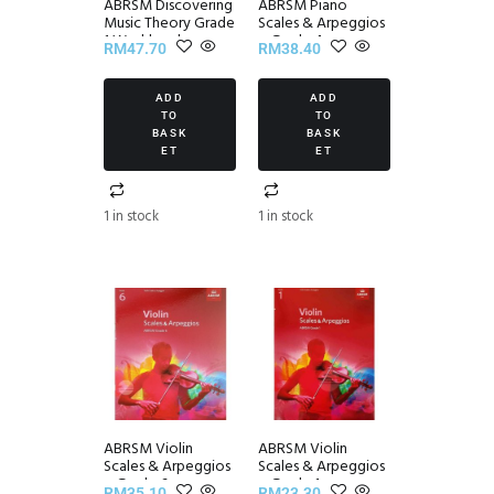
ABRSM Discovering
ABRSM Piano
Music Theory Grade
Scales & Arpeggios
1 Workbook
~ Grade 4
RM
47.70
RM
38.40
ADD
ADD
TO
TO
BASK
BASK
ET
ET
1 in stock
1 in stock
ABRSM Violin
ABRSM Violin
Scales & Arpeggios
Scales & Arpeggios
~ Grade 6
~ Grade 1
RM
35.10
RM
23.30