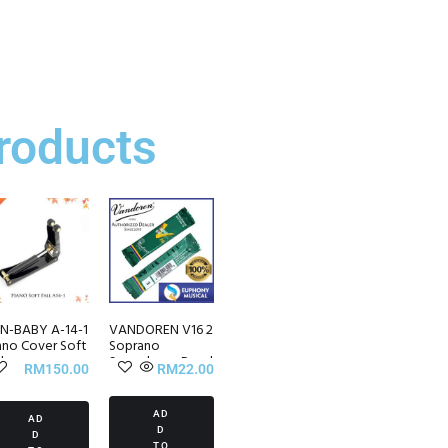
roducts
N-BABY A-14-1
VANDOREN V16 2
ano Cover Soft
Soprano
l
Saxophone Reed
RM
150.00
RM
22.00
(1/piece)
AD
AD
D
D
TO