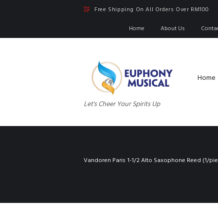
Free Shipping On All Orders Over RM100
Home
About Us
Conta
Home
Let's Cheer Your Spirits Up
Vandoren Paris 1-1/2 Alto Saxophone Reed (1/pie