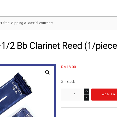
 free shipping & special vouchers
1/2 Bb Clarinet Reed (1/piece
RM
18.00
2 in stock
ADD TO