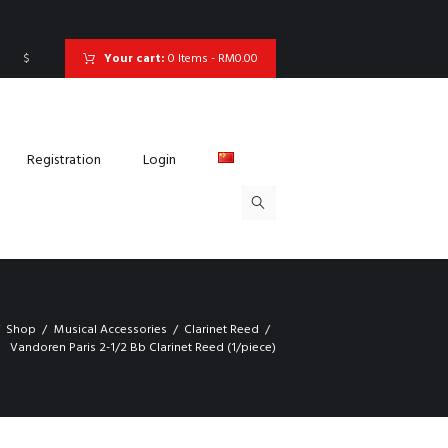
$
Your cart:
0 Items
-
RM0.00
Registration
Login
Shop
Musical Accessories
Clarinet Reed
Vandoren Paris 2-1/2 Bb Clarinet Reed (1/piece)