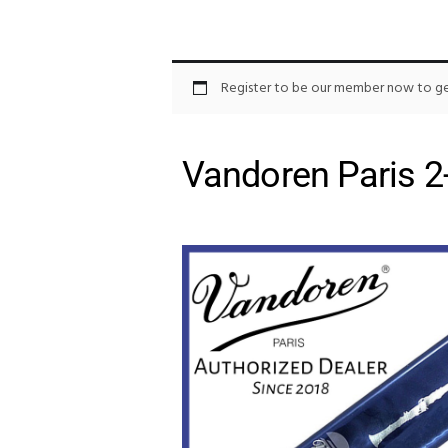
Register to be our member now to get
Vandoren Paris 2-