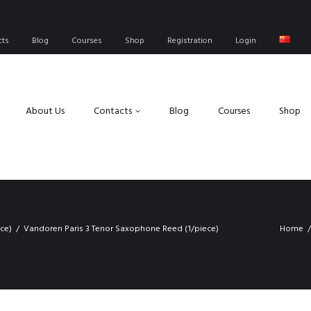
cts
Blog
Courses
Shop
Registration
Login
About Us
Contacts
Blog
Courses
Shop
ce)
Vandoren Paris 3 Tenor Saxophone Reed (1/piece)
Home