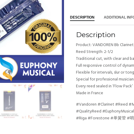
DESCRIPTION
ADDITIONAL IN
Description
Product: VANDOREN Bb Clarine
Reed Strength: 2-1/2
Traditional cut, with clear and 
Full responsive control of dyna
Flexible for intervals, slur or t
Special for professional musicians
Every reed sealed in ‘Flow Pack’
Made in France
#Vandoren #Clarinet #Reed #Mu
#QualityReed #EuphonyMusical
#Riga #Forestone #单簧管 #