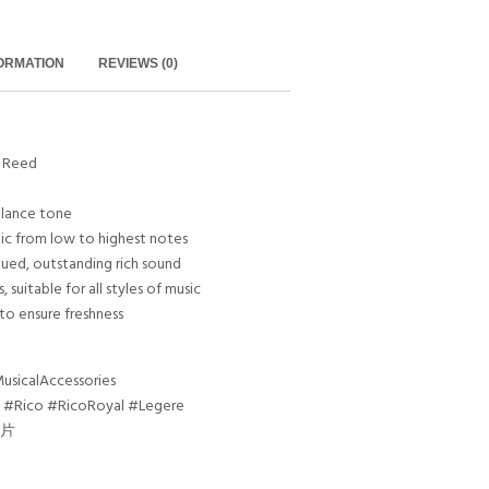
FORMATION
REVIEWS (0)
t Reed
balance tone
mic from low to highest notes
ongued, outstanding rich sound
, suitable for all styles of music
 to ensure freshness
sicalAccessories
 #Rico #RicoRoyal #Legere
哨片