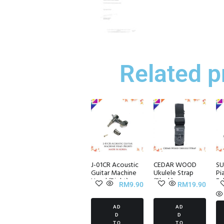
Related p
J-01CR Acoustic
CEDAR WOOD
SU
Guitar Machine
Ukulele Strap
Pi
Head (Right)
(Black)
Fal
RM
9.90
RM
19.90
AD
AD
D
D
TO
TO