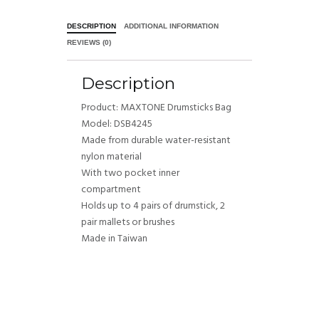
DESCRIPTION
ADDITIONAL INFORMATION
REVIEWS (0)
Description
Product: MAXTONE Drumsticks Bag
Model: DSB4245
Made from durable water-resistant
nylon material
With two pocket inner
compartment
Holds up to 4 pairs of drumstick, 2
pair mallets or brushes
Made in Taiwan