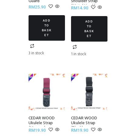
Guard
Shoulder Strap
(Metal Hook)
RM
25.90
RM
14.90
ADD
ADD
TO
TO
BASK
BASK
ET
ET
3 in stock
1 in stock
CEDAR WOOD
CEDAR WOOD
Ukulele Strap
Ukulele Strap
(Maroon)
(Black)
RM
19.90
RM
19.90