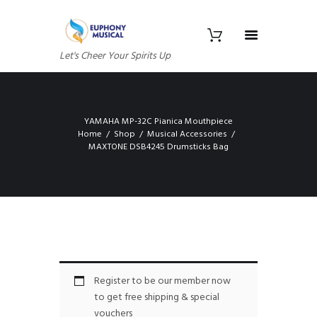
Let's Cheer Your Spirits Up
YAMAHA MP-32C Pianica Mouthpiece
Home
Shop
Musical Accessories
MAXTONE DSB4245 Drumsticks Bag
Register to be our member now
to get free shipping & special
vouchers