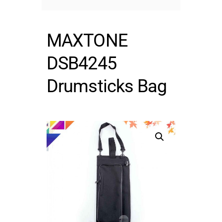
MAXTONE
DSB4245
Drumsticks Bag