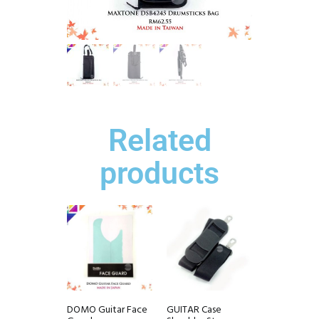
Related
products
DOMO Guitar Face
GUITAR Case