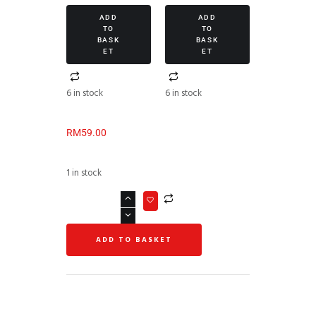
ADD
ADD
TO
TO
BASK
BASK
ET
ET
6 in stock
6 in stock
RM
59.00
1 in stock
ADD TO BASKET