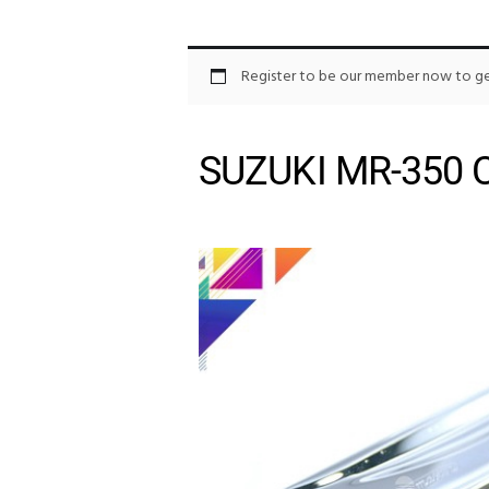
Register to be our member now to get
SUZUKI MR-350 C