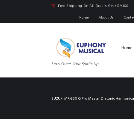
Free Shipping On All Orders Over RM100
Home
About Us
Conta
Home
Let's Cheer Your Spirits Up
SUZUKI MR-350 G Pro Master Diatonic Harmonica