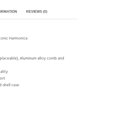
FORMATION
REVIEWS (0)
tonic Harmonica
eplaceable), Aluminum alloy comb and
ality
ort
d-shell case