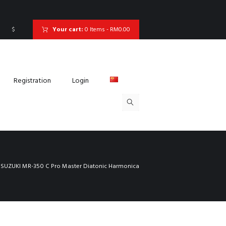
$
Your cart:
0 Items
-
RM0.00
Registration
Login
SUZUKI MR-350 C Pro Master Diatonic Harmonica