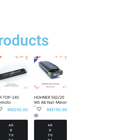
roducts
R TOP-24S
HOHNER 562/20
emolo
MS Ab Nat-Minor
rmonica
Pro Harp
RM
250.00
RM
190.00
Harmonica
AD
AD
D
D
TO
TO