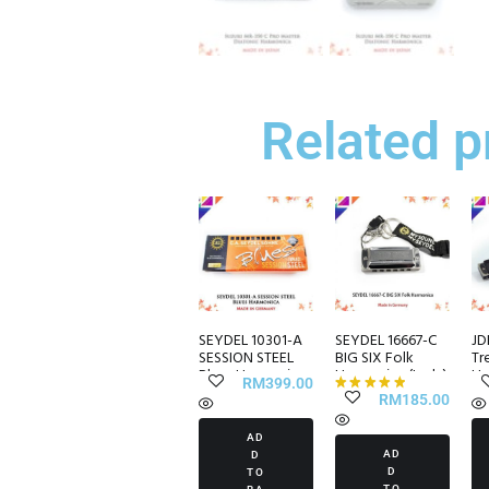
Related p
SEYDEL 10301-A
SEYDEL 16667-C
JD
SESSION STEEL
BIG SIX Folk
Tr
Blues Harmonica
Harmonica (Lady)
Ha
RM
399.00
RM
185.00
Rated
5.00
AD
out of 5
AD
D
D
TO
TO