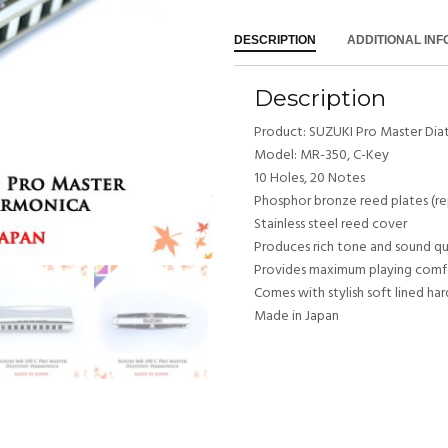
DESCRIPTION
ADDITIONAL IN
Description
Product: SUZUKI Pro Master Dia
Model: MR-350, C-Key
10 Holes, 20 Notes
Phosphor bronze reed plates (r
Stainless steel reed cover
Produces rich tone and sound qu
Provides maximum playing comf
Comes with stylish soft lined har
Made in Japan