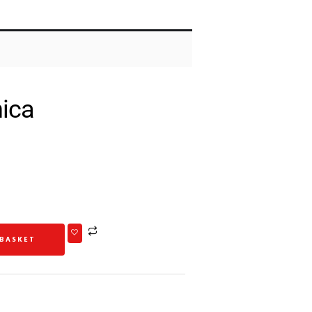
ica
 BASKET