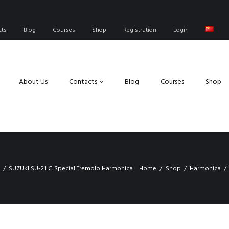
cts
Blog
Courses
Shop
Registration
Login
About Us
Contacts
Blog
Courses
Shop
SUZUKI SU-21 G Special Tremolo Harmonica
Home
Shop
Harmonica