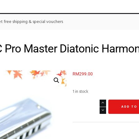
 free shipping & special vouchers
 Pro Master Diatonic Harmon
RM
299.00
1 in stock
ADD TO