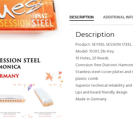
DESCRIPTION
ADDITIONAL IN
Description
Product: SEYDEL SESSION STEEL 
Model: 10301, Db-Key
10 Holes, 20 Reeds
Corrosion-free Diatonic Harmon
Stainless steel cover plates and 
plastic comb
Superior technical reliability an
Lips and beard friendly design
Made in Germany