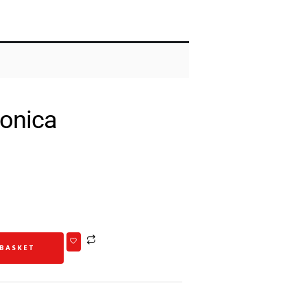
onica
 BASKET