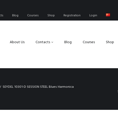
cts
Blog
Courses
Shop
Registration
Login
About Us
Contacts
Blog
Courses
Shop
SEYDEL 10301-D SESSION STEEL Blues Harmonica