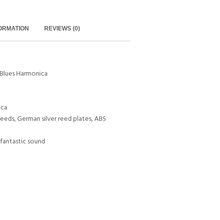
FORMATION
REVIEWS (0)
Blues Harmonica
ica
reeds, German silver reed plates, ABS
d fantastic sound