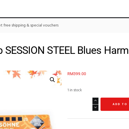
 free shipping & special vouchers
 SESSION STEEL Blues Harm
RM
399.00
1 in stock
ADD TO