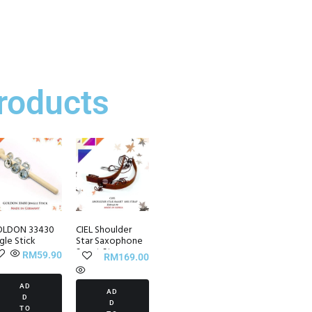
roducts
LDON 33430
CIEL Shoulder
ngle Stick
Star Saxophone
Smart Strap
RM
59.90
RM
169.00
AD
AD
D
D
TO