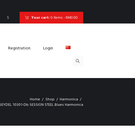
$
Your cart:
0 Items
-
RM0.00
Registration
Login
Home
Shop
Harmonica
SEYDEL 10301-Db SESSION STEEL Blues Harmonica