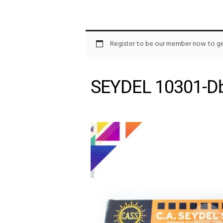
Register to be our member now to get
SEYDEL 10301-Db