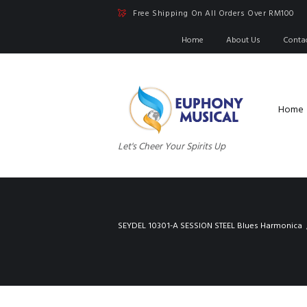
Free Shipping On All Orders Over RM100
Home
About Us
Conta
Home
Let's Cheer Your Spirits Up
SEYDEL 10301-A SESSION STEEL Blues Harmonica