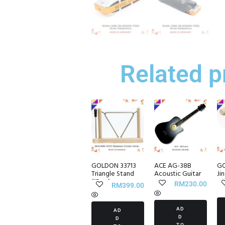
Related p
GOLDON 33713
ACE AG-38B
GO
Triangle Stand
Acoustic Guitar
Ji
(15cm)
RM
230.00
RM
399.00
AD
AD
D
D
TO