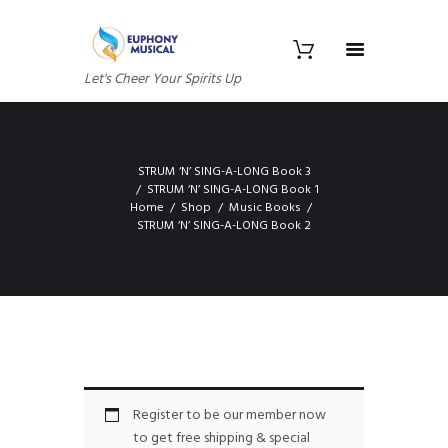
Let's Cheer Your Spirits Up
STRUM ‘N’ SING-A-LONG Book 3
STRUM ‘N’ SING-A-LONG Book 1
Home
Shop
Music Books
STRUM ‘N’ SING-A-LONG Book 2
Register to be our member now
to get free shipping & special