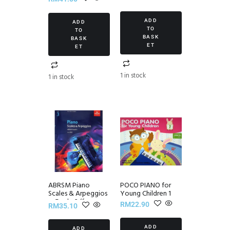
Set II
ADD
ADD
TO
TO
BASK
BASK
ET
ET
1 in stock
1 in stock
ABRSM Piano
POCO PIANO for
Scales & Arpeggios
Young Children 1
~ Grade 3 (from
RM
22.90
RM
35.10
2021)
ADD
ADD