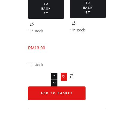
TO
TO
BASK
BASK
ET
ET
1 in stock
1 in stock
RM
13.00
1 in stock
ADD TO BASKET