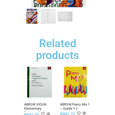
Related
products
ABRSM VIOLIN
ABRSM Piano Mix 1
Elementary
– Grade 1-2
Progress Studies
RM
41.70
RM
41.00