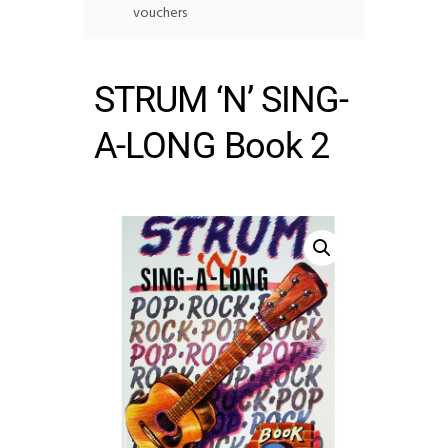
vouchers
STRUM ‘N’ SING-
A-LONG Book 2