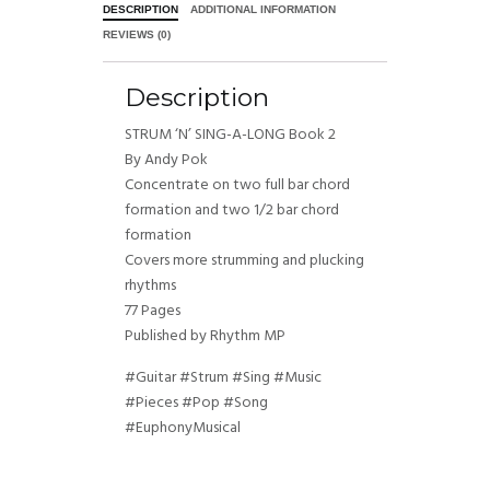
DESCRIPTION
ADDITIONAL INFORMATION
REVIEWS (0)
Description
STRUM ‘N’ SING-A-LONG Book 2
By Andy Pok
Concentrate on two full bar chord
formation and two 1/2 bar chord
formation
Covers more strumming and plucking
rhythms
77 Pages
Published by Rhythm MP
#Guitar #Strum #Sing #Music
#Pieces #Pop #Song
#EuphonyMusical