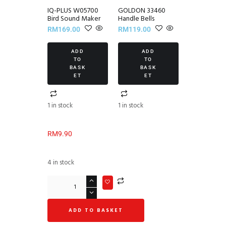
IQ-PLUS W05700
GOLDON 33460
Bird Sound Maker
Handle Bells
RM
169.00
RM
119.00
ADD
ADD
TO
TO
BASK
BASK
ET
ET
1 in stock
1 in stock
RM
9.90
4 in stock
ADD TO BASKET