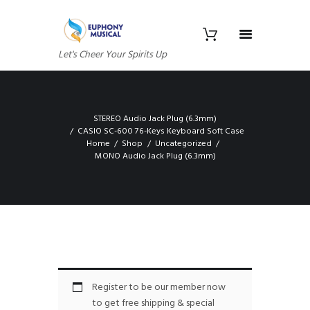
Let's Cheer Your Spirits Up
STEREO Audio Jack Plug (6.3mm)
CASIO SC-600 76-Keys Keyboard Soft Case
Home
Shop
Uncategorized
MONO Audio Jack Plug (6.3mm)
Register to be our member now
to get free shipping & special