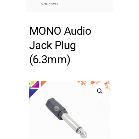
vouchers
MONO Audio
Jack Plug
(6.3mm)