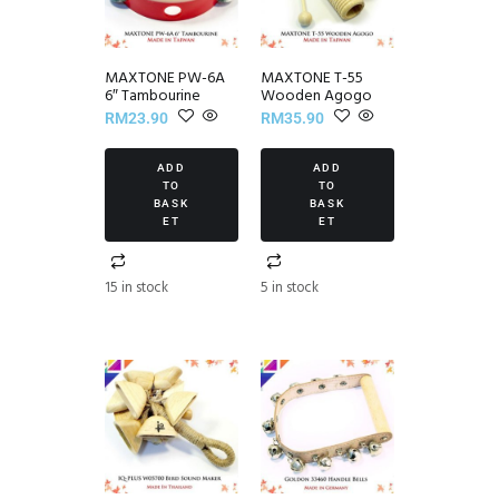
MAXTONE PW-6A
MAXTONE T-55
6″ Tambourine
Wooden Agogo
RM
23.90
RM
35.90
ADD
ADD
TO
TO
BASK
BASK
ET
ET
15 in stock
5 in stock