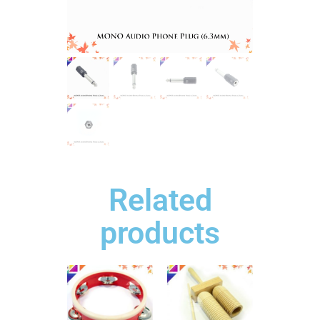
Related
products