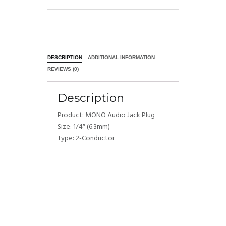
DESCRIPTION
ADDITIONAL INFORMATION
REVIEWS (0)
Description
Product: MONO Audio Jack Plug
Size: 1/4″ (6.3mm)
Type: 2-Conductor