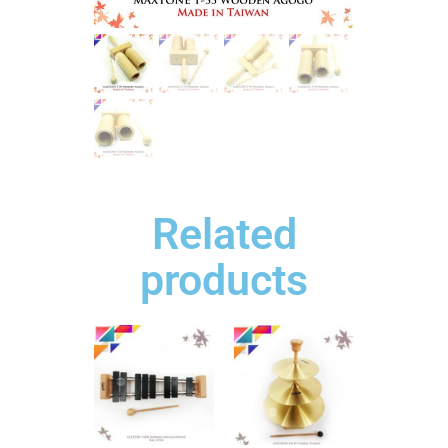
Related
products