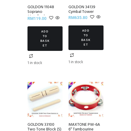
GOLDON 11048
GOLDON 34139
Soprano
Cymbal Tower
Metallophone
RM
635.80
RM
119.00
ADD
ADD
TO
TO
BASK
BASK
ET
ET
1 in stock
1 in stock
GOLDON 33100
MAXTONE PW-6A
Two Tone Block (S)
6″ Tambourine