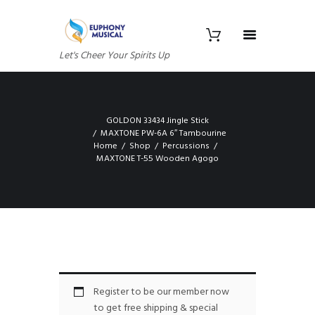
Let's Cheer Your Spirits Up
GOLDON 33434 Jingle Stick
MAXTONE PW-6A 6″ Tambourine
Home
Shop
Percussions
MAXTONE T-55 Wooden Agogo
Register to be our member now
to get free shipping & special