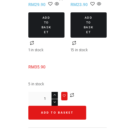
RM
29.90
RM
23.90
ADD
ADD
TO
TO
BASK
BASK
ET
ET
1 in stock
15 in stock
RM
35.90
5 in stock
ADD TO BASKET