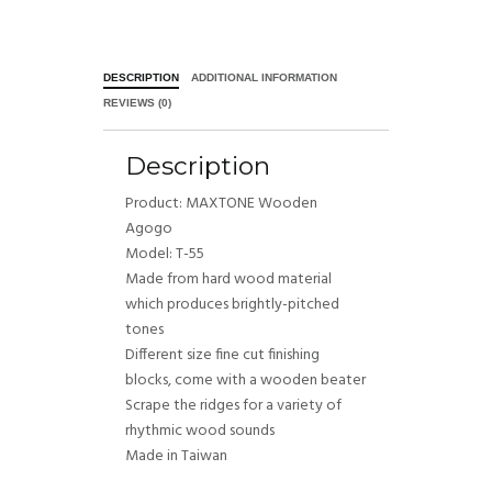
DESCRIPTION
ADDITIONAL INFORMATION
REVIEWS (0)
Description
Product: MAXTONE Wooden
Agogo
Model: T-55
Made from hard wood material
which produces brightly-pitched
tones
Different size fine cut finishing
blocks, come with a wooden beater
Scrape the ridges for a variety of
rhythmic wood sounds
Made in Taiwan