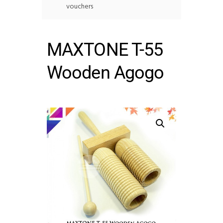
vouchers
MAXTONE T-55
Wooden Agogo