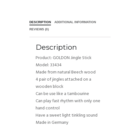
DESCRIPTION
ADDITIONAL INFORMATION
REVIEWS (0)
Description
Product: GOLDON Jingle Stick
Model: 33434
Made from natural Beech wood
4 pair of jingles attached on a
wooden block
Can be use like a tambourine
Can play fast rhythm with only one
hand control
Have a sweet light tinkling sound
Made in Germany