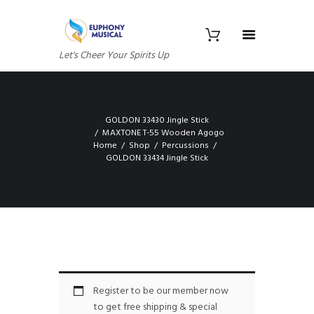
Let's Cheer Your Spirits Up
GOLDON 33430 Jingle Stick
MAXTONE T-55 Wooden Agogo
Home
Shop
Percussions
GOLDON 33434 Jingle Stick
Register to be our member now
to get free shipping & special