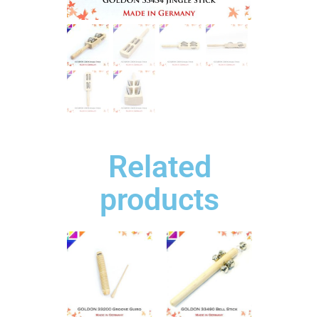
Related
products