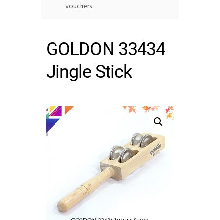
vouchers
GOLDON 33434
Jingle Stick