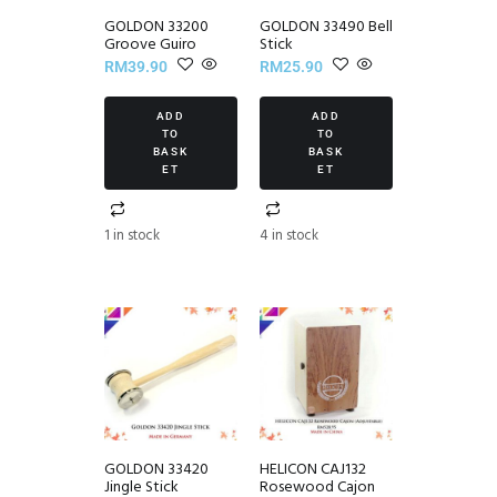
GOLDON 33200
GOLDON 33490 Bell
Groove Guiro
Stick
RM
39.90
RM
25.90
ADD
ADD
TO
TO
BASK
BASK
ET
ET
1 in stock
4 in stock
GOLDON 33420
HELICON CAJ132
Jingle Stick
Rosewood Cajon