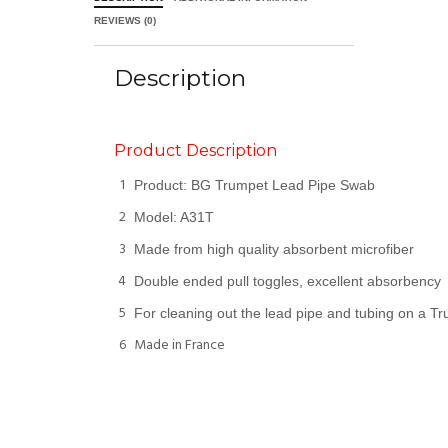
REVIEWS (0)
Description
Product Description
1
Product: BG Trumpet Lead Pipe Swab
2
Model: A31T
3
Made from high quality absorbent microfiber
4
Double ended pull toggles, excellent absorbency
5
For cleaning out the lead pipe and tubing on a T
6
Made in France