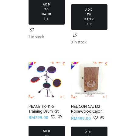
5.00
ADD
out of 5
TO
ADD
BASK
TO
ET
BASK
ET
3 in stock
3 in stock
PEACE TR-11-5
HELICON CAJ132
Training Drum Kit
Rosewood Cajon
(Adjustable)
RM
799.00
RM
499.00
ADD
ADD
TO