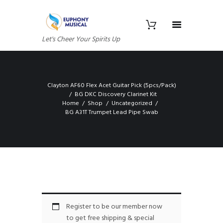
Let's Cheer Your Spirits Up
Clayton AF60 Flex Acet Guitar Pick (5pcs/Pack)
BG DKC Discovery Clarinet Kit
Home
Shop
Uncategorized
BG A31T Trumpet Lead Pipe Swab
Register to be our member now
to get free shipping & special