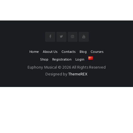
Home
About Us
Contacts
Blog
Courses
Shop
Registration
Login
Euphony Musical © 2026 All Rights Reserved
Designed by
ThemeREX