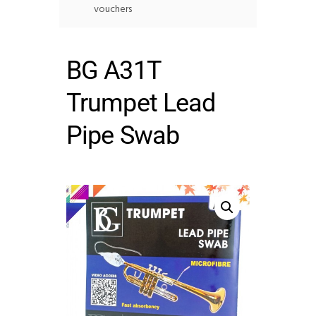
vouchers
BG A31T
Trumpet Lead
Pipe Swab