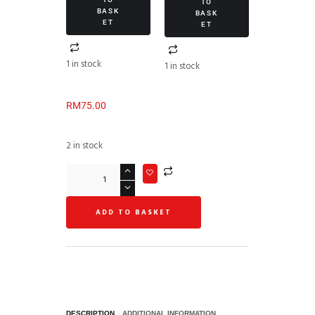
TO
BASK
BASK
ET
ET
1 in stock
1 in stock
RM
75.00
2 in stock
ADD TO BASKET
DESCRIPTION
ADDITIONAL INFORMATION