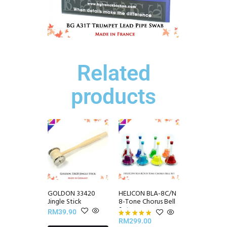
Related
products
GOLDON 33420
HELICON BLA-8C/N
Jingle Stick
8-Tone Chorus Bell
Set
RM
39.90
RM
299.00
Rated