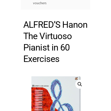
vouchers
ALFRED’S Hanon
The Virtuoso
Pianist in 60
Exercises