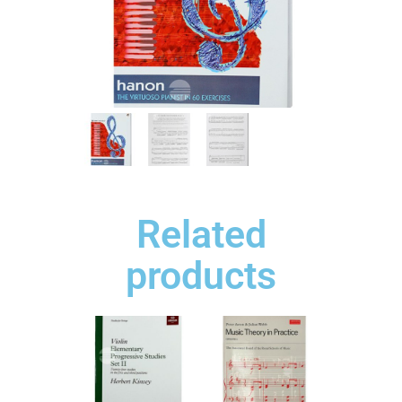
Related
products