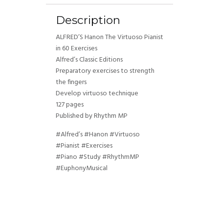
Description
ALFRED’S Hanon The Virtuoso Pianist
in 60 Exercises
Alfred’s Classic Editions
Preparatory exercises to strength
the fingers
Develop virtuoso technique
127 pages
Published by Rhythm MP
#Alfred’s #Hanon #Virtuoso
#Pianist #Exercises
#Piano #Study #RhythmMP
#EuphonyMusical