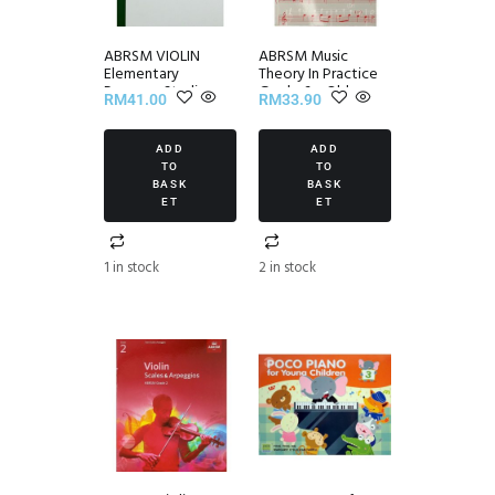
ABRSM VIOLIN
ABRSM Music
Elementary
Theory In Practice
Progress Studies
Grade 6 – Old
RM
41.00
RM
33.90
Set II
Edition
ADD
ADD
TO
TO
BASK
BASK
ET
ET
1 in stock
2 in stock