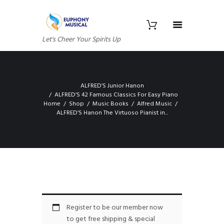
Let's Cheer Your Spirits Up
ALFRED’S Junior Hanon
ALFRED’S 42 Famous Classics For Easy Piano
Home
Shop
Music Books
Alfred Music
ALFRED’S Hanon The Virtuoso Pianist in...
Register to be our member now
to get free shipping & special