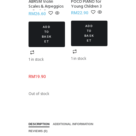
ABRSM Violin
POCO PIANO for
Scales & Arpeggios
Young Children 3
~ Grade 2
RM
22.90
RM
26.60
ADD
ADD
TO
TO
BASK
BASK
ET
ET
1 in stock
1 in stock
RM
19.90
Out of stock
DESCRIPTION
ADDITIONAL INFORMATION
REVIEWS (0)