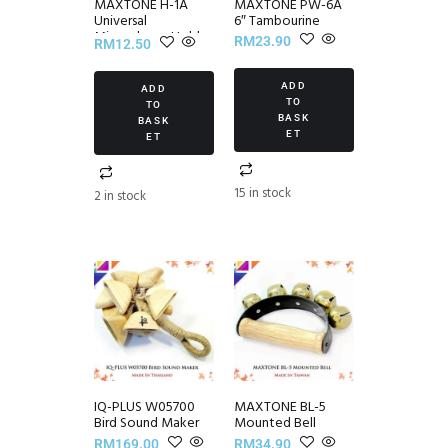
MAXTONE H-1A
MAXTONE PW-6A
Universal
6″ Tambourine
Microphone Holder
RM
23.90
RM
12.50
ADD
ADD
TO
TO
BASK
BASK
ET
ET
15 in stock
2 in stock
IQ-PLUS W05700
MAXTONE BL-5
Bird Sound Maker
Mounted Bell
RM
169.00
RM
34.90