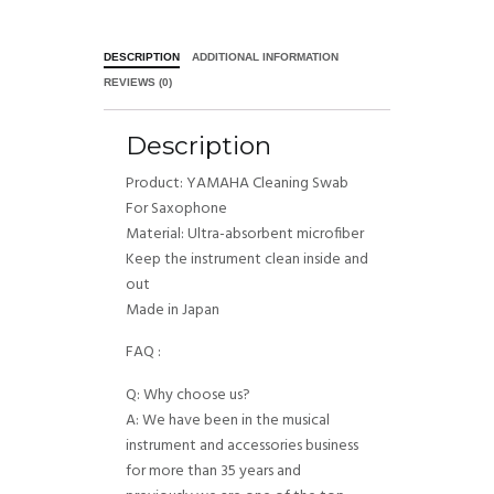
DESCRIPTION
ADDITIONAL INFORMATION
REVIEWS (0)
Description
Product: YAMAHA Cleaning Swab
For Saxophone
Material: Ultra-absorbent microfiber
Keep the instrument clean inside and
out
Made in Japan
FAQ :
Q: Why choose us?
A: We have been in the musical
instrument and accessories business
for more than 35 years and