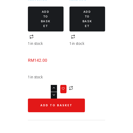
ADD
ADD
TO
TO
BASK
BASK
ET
ET
1 in stock
1 in stock
RM
142.00
1 in stock
ADD TO BASKET