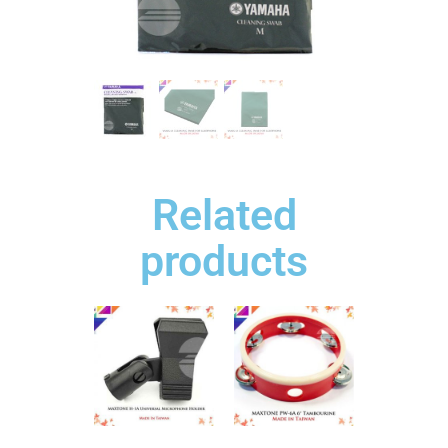
Related
products