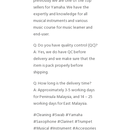
previously we are one of the top
sellers for Yamaha. We have the
expertly and knowledge for all
musical instruments and various
music course for music learner and
end-user.
Q: Do you have quality control (QC)?
A: Yes, we do have QC before
delivery and we make sure that the
item is pack properly before
shipping.
Q: How long is the delivery time?
A: Approximately 3-5 working days
for Peninsula Malaysia, and 14 – 25
working days for East Malaysia.
#Cleaning #Swab #Yamaha
#Saxophone #Clarinet #Trumpet
#Musical #Instrument #Accessories