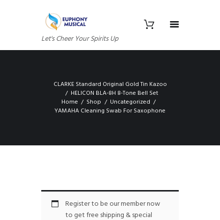
Let's Cheer Your Spirits Up
CLARKE Standard Original Gold Tin Kazoo
HELICON BLA-8H 8-Tone Bell Set
Home
Shop
Uncategorized
YAMAHA Cleaning Swab For Saxophone
Register to be our member now
to get free shipping & special