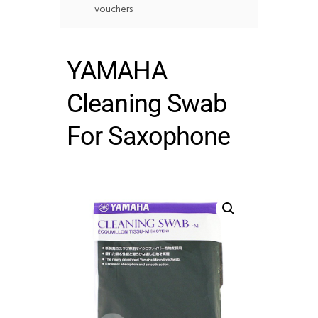
vouchers
YAMAHA
Cleaning Swab
For Saxophone