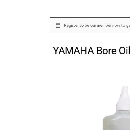
Register to be our member now to get
YAMAHA Bore Oil