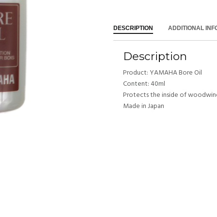
DESCRIPTION
ADDITIONAL IN
Description
Product: YAMAHA Bore Oil
Content: 40ml
Protects the inside of woodwin
Made in Japan