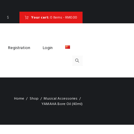
$
Your cart:
0 Items
-
RM0.00
Registration
Login
Home
Shop
Musical Accessories
YAMAHA Bore Oil (40ml)