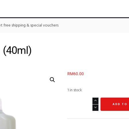
 free shipping & special vouchers
 (40ml)
RM
60.00
1 in stock
ADD TO