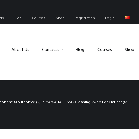
cts
Blog
Courses
Shop
Registration
Login
About Us
Contacts
Blog
Courses
Shop
xophone Mouthpiece (S)
YAMAHA CLSM3 Cleaning Swab For Clarinet (M)