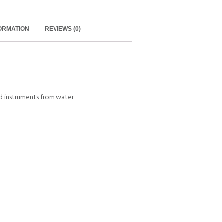
FORMATION
REVIEWS (0)
d instruments from water