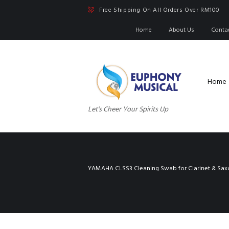
Free Shipping On All Orders Over RM100
Home
About Us
Conta
Home
Let's Cheer Your Spirits Up
YAMAHA CLSS3 Cleaning Swab for Clarinet & Sa