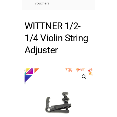
vouchers
WITTNER 1/2-
1/4 Violin String
Adjuster