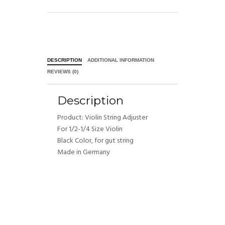
DESCRIPTION
ADDITIONAL INFORMATION
REVIEWS (0)
Description
Product: Violin String Adjuster
For 1/2-1/4 Size Violin
Black Color, for gut string
Made in Germany