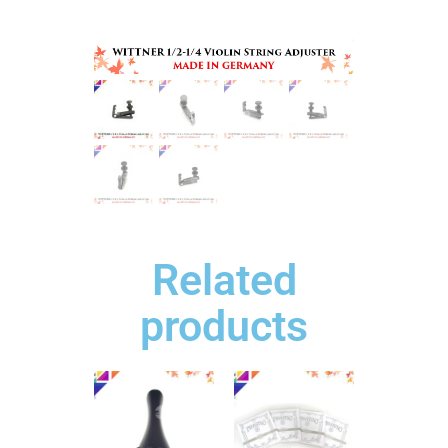
Related
products