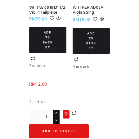
WITTNER 918131 1/2
WITTNER AD03A
Violin Tailpiece
Viola String
Adjuster
RM
70.00
RM
15.00
ADD
ADD
TO
TO
BASK
BASK
ET
ET
2 in stock
4 in stock
RM
12.00
4 in stock
ADD TO BASKET