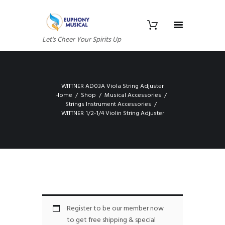
Let's Cheer Your Spirits Up
WITTNER AD03A Viola String Adjuster
Home
Shop
Musical Accessories
Strings Instrument Accessories
WITTNER 1/2-1/4 Violin String Adjuster
Register to be our member now
to get free shipping & special