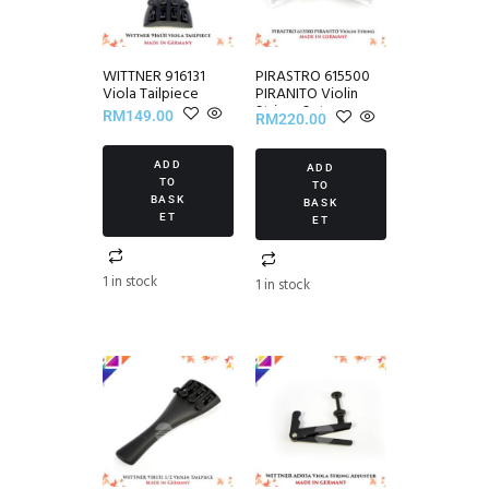
WITTNER 916131
PIRASTRO 615500
Viola Tailpiece
PIRANITO Violin
Strings Set
RM
149.00
RM
220.00
ADD
ADD
TO
TO
BASK
BASK
ET
ET
1 in stock
1 in stock