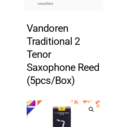
vouchers
Vandoren
Traditional 2
Tenor
Saxophone Reed
(5pcs/Box)