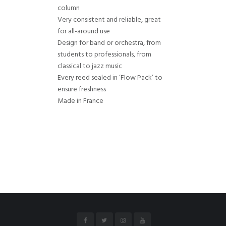
column
Very consistent and reliable, great
for all-around use
Design for band or orchestra, from
students to professionals, from
classical to jazz music
Every reed sealed in ‘Flow Pack’ to
ensure freshness
Made in France