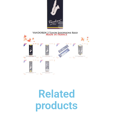
Related
products