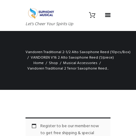
Let's Cheer Your Spirits Up
Vandoren Traditional 2-1/2 Alto Saxophone Reed (10pcs/Box)
VANDOREN V16 2 Alto Saxophone Reed (1/piece)
Home
Shop
Musical Accessories
Vandoren Traditional 2 Tenor Saxophone Reed...
Register to be our member now
to get free shipping & special