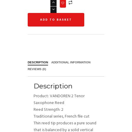
ADD TO BASKET
DESCRIPTION
ADDITIONAL INFORMATION
REVIEWS (0)
Description
Product: VANDOREN 2 Tenor
Saxophone Reed
Reed Strength: 2
Traditional series, French file cut
Thin reed tip produces a pure sound
that is balanced by a solid vertical