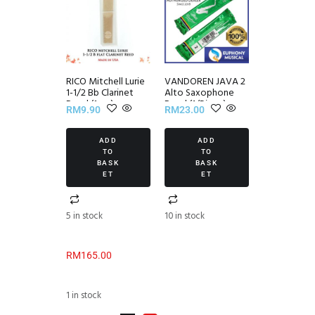
RICO Mitchell Lurie
VANDOREN JAVA 2
1-1/2 Bb Clarinet
Alto Saxophone
Reed (1pcs)
Reed (1/Piece)
RM
9.90
RM
23.00
ADD
ADD
TO
TO
BASK
BASK
ET
ET
5 in stock
10 in stock
RM
165.00
1 in stock