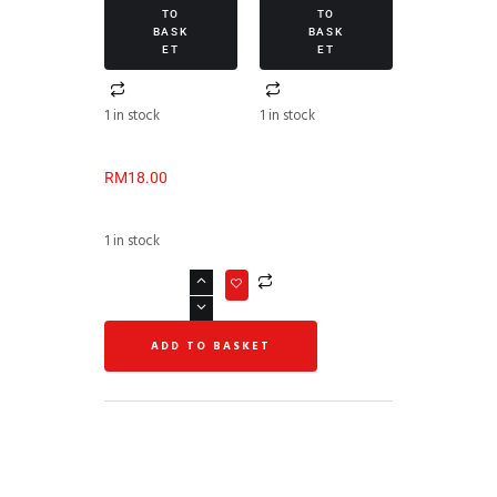
TO
TO
BASK
BASK
ET
ET
1 in stock
1 in stock
RM
18.00
1 in stock
ADD TO BASKET