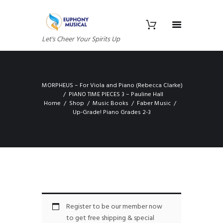
Let's Cheer Your Spirits Up
MORPHEUS – For Viola and Piano (Rebecca Clarke)
PIANO TIME PIECES 3 – Pauline Hall
Home
Shop
Music Books
Faber Music
Up-Grade! Piano Grades 2-3
Register to be our member now
to get free shipping & special