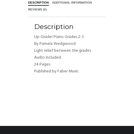
DESCRIPTION
ADDITIONAL INFORMATION
REVIEWS (0)
Description
Up-Grade! Piano Grades 2-3
By Pamela Wedgwood
Light relief between the grades
Audio Included
24 Pages
Published by Faber Music