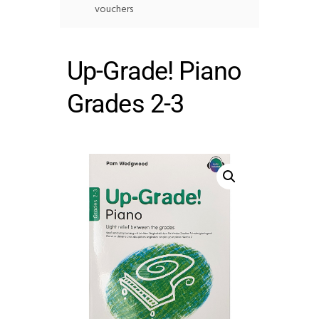
vouchers
Up-Grade! Piano
Grades 2-3