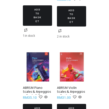
Edition
ADD
ADD
TO
TO
BASK
BASK
ET
ET
1 in stock
2 in stock
ABRSM Piano
ABRSM Violin
Scales & Arpeggios
Scales & Arpeggios
~ Grade 2 (from
~ Grade 4
RM
35.10
RM
31.00
2021)
ADD
ADD