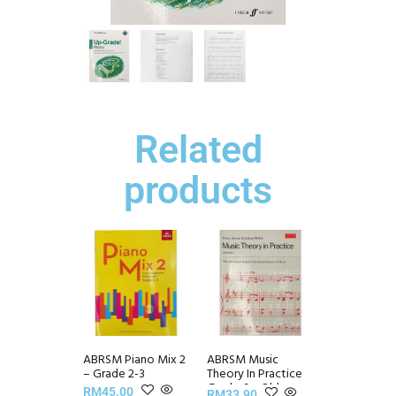
Related
products
ABRSM Piano Mix 2
ABRSM Music
– Grade 2-3
Theory In Practice
Grade 6 – Old
RM
45.00
RM
33.90