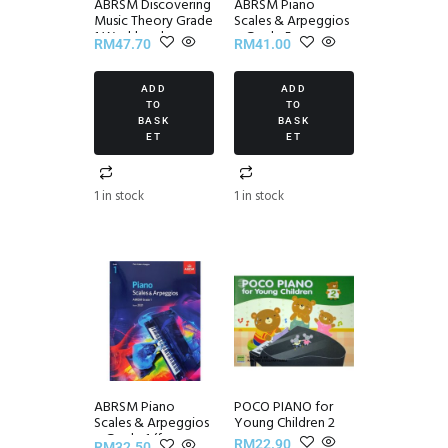
ABRSM Discovering
ABRSM Piano
Music Theory Grade
Scales & Arpeggios
1 Workbook
~ Grade 5
RM
47.70
RM
41.00
ADD
ADD
TO
TO
BASK
BASK
ET
ET
1 in stock
1 in stock
ABRSM Piano
POCO PIANO for
Scales & Arpeggios
Young Children 2
~ Grade 1 (from
RM
22.90
RM
32.50