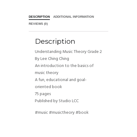
DESCRIPTION
ADDITIONAL INFORMATION
REVIEWS (0)
Description
Understanding Music Theory Grade 2
By Lee Ching Ching
An introduction to the basics of
music theory
A fun, educational and goal-
oriented book
75 pages
Published by Studio LCC
#music #musictheory #book