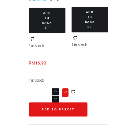
2021)
ADD
ADD
TO
TO
BASK
BASK
ET
ET
1 in stock
1 in stock
RM
16.90
1 in stock
ADD TO BASKET