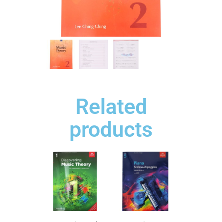
Related
products