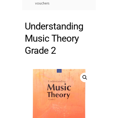
vouchers
Understanding
Music Theory
Grade 2