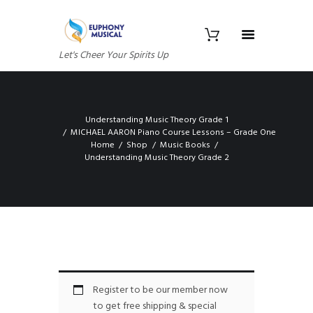
Let's Cheer Your Spirits Up
Understanding Music Theory Grade 1
MICHAEL AARON Piano Course Lessons – Grade One
Home
Shop
Music Books
Understanding Music Theory Grade 2
Register to be our member now
to get free shipping & special