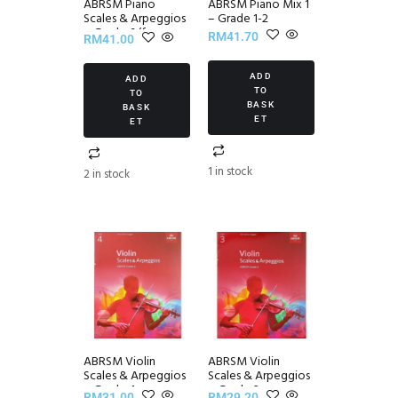
ABRSM Piano
ABRSM Piano Mix 1
Scales & Arpeggios
– Grade 1-2
~ Grade 6 (from
RM
41.70
RM
41.00
2021)
ADD
ADD
TO
TO
BASK
BASK
ET
ET
1 in stock
2 in stock
ABRSM Violin
ABRSM Violin
Scales & Arpeggios
Scales & Arpeggios
~ Grade 4
~ Grade 3
RM
31.00
RM
29.20