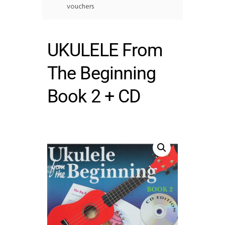
vouchers
UKULELE From
The Beginning
Book 2 + CD