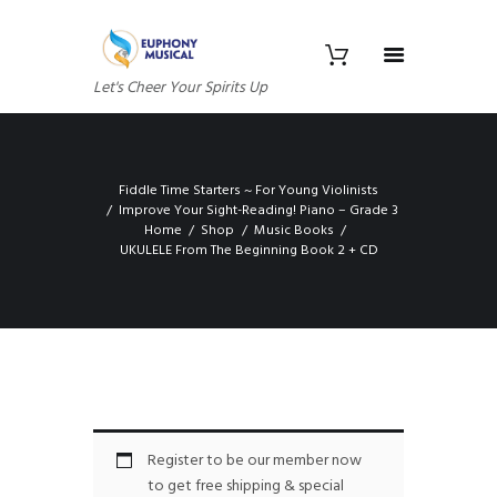
Let's Cheer Your Spirits Up
Fiddle Time Starters ~ For Young Violinists
Improve Your Sight-Reading! Piano – Grade 3
Home
Shop
Music Books
UKULELE From The Beginning Book 2 + CD
Register to be our member now
to get free shipping & special