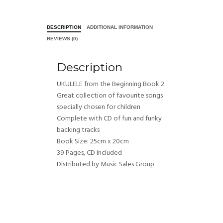
DESCRIPTION
ADDITIONAL INFORMATION
REVIEWS (0)
Description
UKULELE from the Beginning Book 2
Great collection of favourite songs
specially chosen for children
Complete with CD of fun and funky
backing tracks
Book Size: 25cm x 20cm
39 Pages, CD Included
Distributed by Music Sales Group