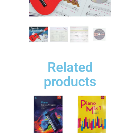
Related
products