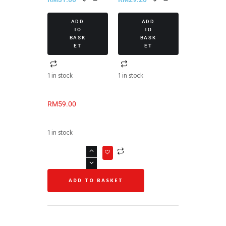
ADD
ADD
TO
TO
BASK
BASK
ET
ET
1 in stock
1 in stock
RM
59.00
1 in stock
ADD TO BASKET