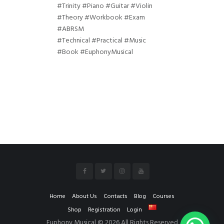
#Trinity #Piano #Guitar #Violin
#Theory #Workbook #Exam
#ABRSM
#Technical #Practical #Music
#Book #EuphonyMusical
Home
About Us
Contacts
Blog
Courses
Shop
Registration
Login
Euphony Musical © 2026 All Rights Reserved