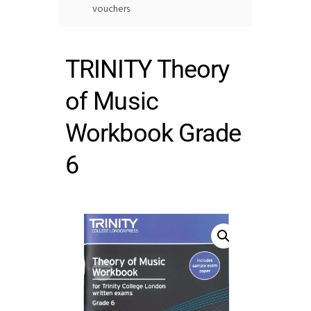
vouchers
TRINITY Theory
of Music
Workbook Grade
6