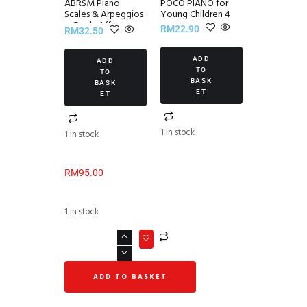
ABRSM Piano
POCO PIANO for
Scales & Arpeggios
Young Children 4
~ Grade 1 (from
RM
22.90
RM
32.50
2021)
ADD
ADD
TO
TO
BASK
BASK
ET
ET
1 in stock
1 in stock
RM
95.00
1 in stock
ADD TO BASKET