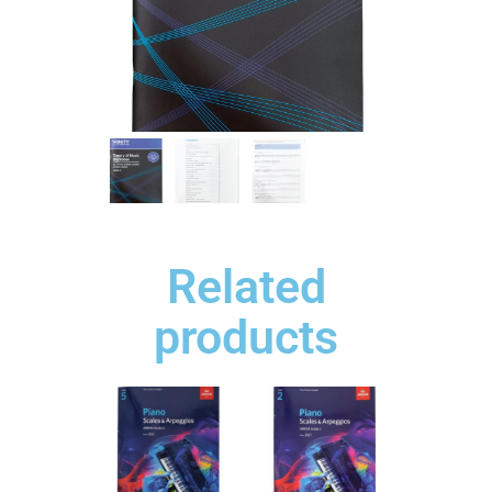
Related
products