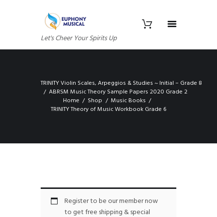
Let's Cheer Your Spirits Up
TRINITY Violin Scales, Arpeggios & Studies ~ Initial – Grade 8
ABRSM Music Theory Sample Papers 2020 Grade 2
Home
Shop
Music Books
TRINITY Theory of Music Workbook Grade 6
Register to be our member now
to get free shipping & special