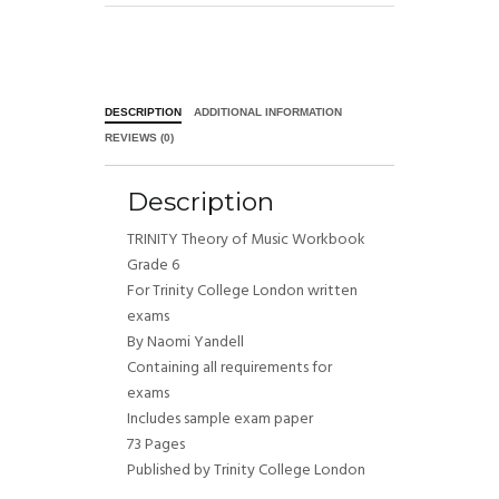
DESCRIPTION
ADDITIONAL INFORMATION
REVIEWS (0)
Description
TRINITY Theory of Music Workbook
Grade 6
For Trinity College London written
exams
By Naomi Yandell
Containing all requirements for
exams
Includes sample exam paper
73 Pages
Published by Trinity College London