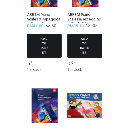
ABRSM Piano
ABRSM Piano
Scales & Arpeggios
Scales & Arpeggios
~ Grade 5
~ Grade 2 (from
RM
41.00
RM
35.10
2021)
ADD
ADD
TO
TO
BASK
BASK
ET
ET
1 in stock
1 in stock