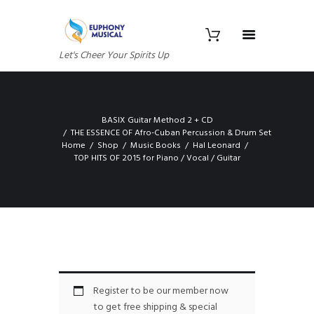
Let's Cheer Your Spirits Up
BASIX Guitar Method 2 + CD
THE ESSENCE OF Afro-Cuban Percussion & Drum Set
Home
Shop
Music Books
Hal Leonard
TOP HITS OF 2015 for Piano / Vocal / Guitar
Register to be our member now
to get free shipping & special