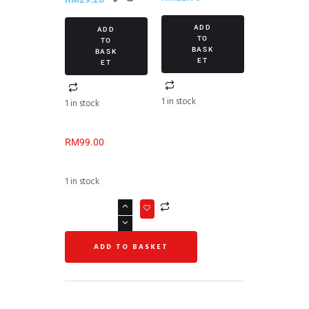
ADD
ADD
TO
TO
BASK
BASK
ET
ET
1 in stock
1 in stock
RM
99.00
1 in stock
ADD TO BASKET