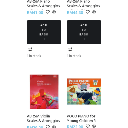
ABRSM Piano
ABRSM Piano
Scales & Arpeggios
Scales & Arpeggios
~ Grade 5
~ Grade 7 (from
RM
41.00
RM
44.30
2021)
ADD
ADD
TO
TO
BASK
BASK
ET
ET
1 in stock
1 in stock
ABRSM Violin
POCO PIANO for
Scales & Arpeggios
Young Children 3
~ Grade 3
RM
22.90
RM
29.20