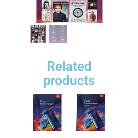
Related
products