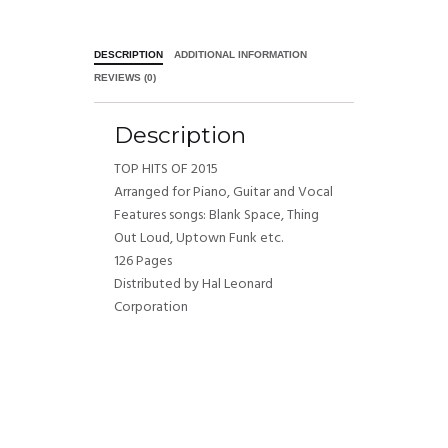
DESCRIPTION
ADDITIONAL INFORMATION
REVIEWS (0)
Description
TOP HITS OF 2015
Arranged for Piano, Guitar and Vocal
Features songs: Blank Space, Thing
Out Loud, Uptown Funk etc.
126 Pages
Distributed by Hal Leonard
Corporation