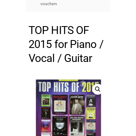
vouchers
TOP HITS OF
2015 for Piano /
Vocal / Guitar