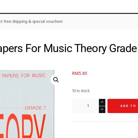
 free shipping & special vouchers
pers For Music Theory Grade
RM
5.80
10 in stock
ADD TO