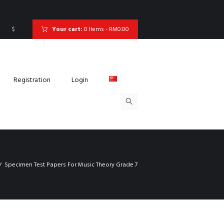
$
Your cart:
0 Items
-
RM0.00
Registration
Login
Specimen Test Papers For Music Theory Grade 7