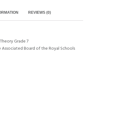
FORMATION
REVIEWS (0)
 Theory Grade 7
e Associated Board of the Royal Schools