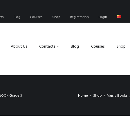
cts
Blog
Courses
Shop
Registration
Login
About Us
Contacts
Blog
Courses
Shop
BOOK Grade 3
Home
Shop
Music Books