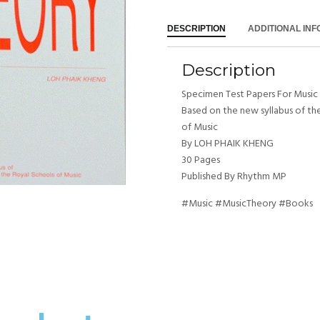
DESCRIPTION
ADDITIONAL IN
Description
Specimen Test Papers For Music
Based on the new syllabus of th
of Music
By LOH PHAIK KHENG
30 Pages
Published By Rhythm MP
#Music #MusicTheory #Books