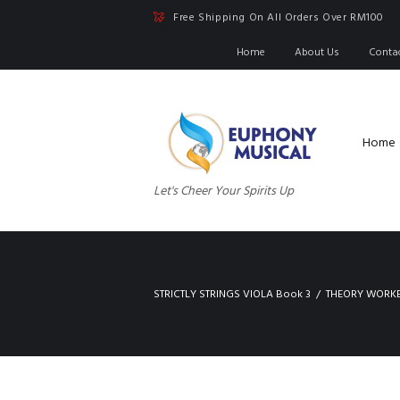
Free Shipping On All Orders Over RM100
Home
About Us
Conta
Home
Let's Cheer Your Spirits Up
STRICTLY STRINGS VIOLA Book 3
THEORY WORK