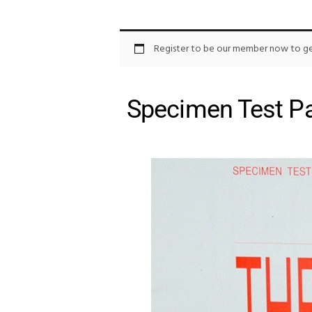
Register to be our member now to get
Specimen Test Pa