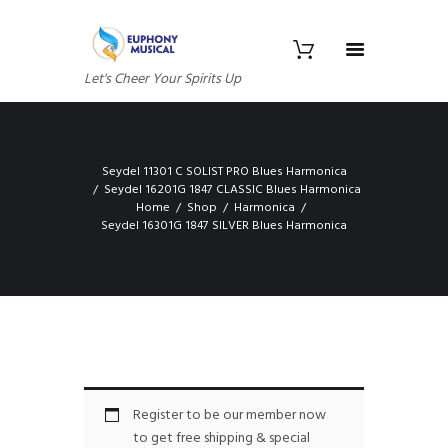
Let's Cheer Your Spirits Up
Seydel 11301 C SOLIST PRO Blues Harmonica
Seydel 16201G 1847 CLASSIC Blues Harmonica
Home
Shop
Harmonica
Seydel 16301G 1847 SILVER Blues Harmonica
Register to be our member now
to get free shipping & special