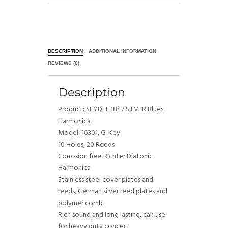
DESCRIPTION
ADDITIONAL INFORMATION
REVIEWS (0)
Description
Product: SEYDEL 1847 SILVER Blues
Harmonica
Model: 16301, G-Key
10 Holes, 20 Reeds
Corrosion free Richter Diatonic
Harmonica
Stainless steel cover plates and
reeds, German silver reed plates and
polymer comb
Rich sound and long lasting, can use
for heavy duty concert