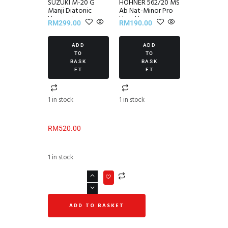
SUZUKI M-20 G
HOHNER 562/20 MS
Manji Diatonic
Ab Nat-Minor Pro
Harmonica
Harp Harmonica
RM
299.00
RM
190.00
ADD
ADD
TO
TO
BASK
BASK
ET
ET
1 in stock
1 in stock
RM
520.00
1 in stock
ADD TO BASKET