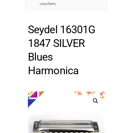
vouchers
Seydel 16301G
1847 SILVER
Blues
Harmonica