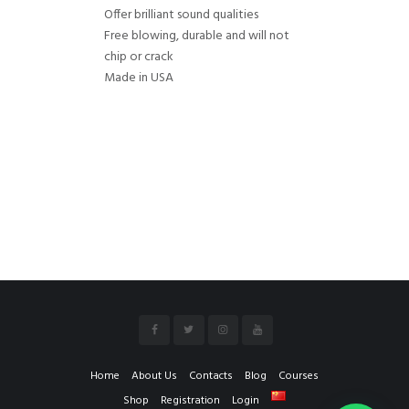
Offer brilliant sound qualities
Free blowing, durable and will not
chip or crack
Made in USA
Home
About Us
Contacts
Blog
Courses
Shop
Registration
Login