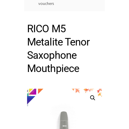
vouchers
RICO M5
Metalite Tenor
Saxophone
Mouthpiece