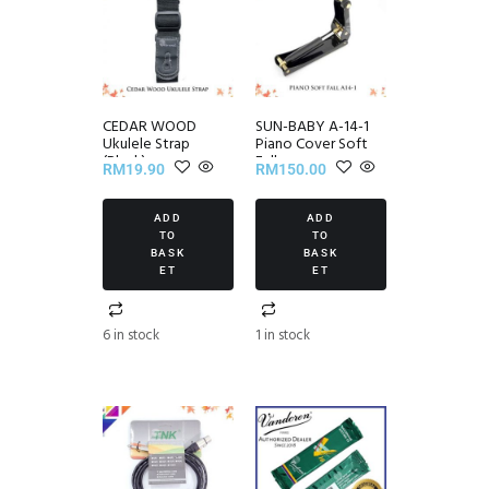
CEDAR WOOD
SUN-BABY A-14-1
Ukulele Strap
Piano Cover Soft
(Black)
Fall
RM
19.90
RM
150.00
ADD
ADD
TO
TO
BASK
BASK
ET
ET
6 in stock
1 in stock