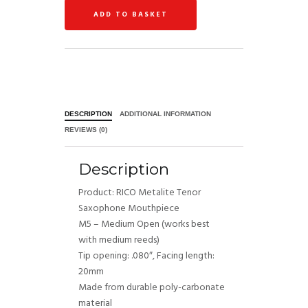
ADD TO BASKET
DESCRIPTION
ADDITIONAL INFORMATION
REVIEWS (0)
Description
​Product: RICO Metalite Tenor
Saxophone Mouthpiece
M5 – Medium Open (works best
with medium reeds)
Tip opening: .080″, Facing length:
20mm
Made from durable poly-carbonate
material