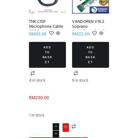
TNK C10F
VANDOREN V16 2
Microphone Cable
Soprano
(10Ft)
Saxophone Reed
RM
30.00
RM
22.00
(1/piece)
ADD
ADD
TO
TO
BASK
BASK
ET
ET
4 in stock
6 in stock
RM
230.00
1 in stock