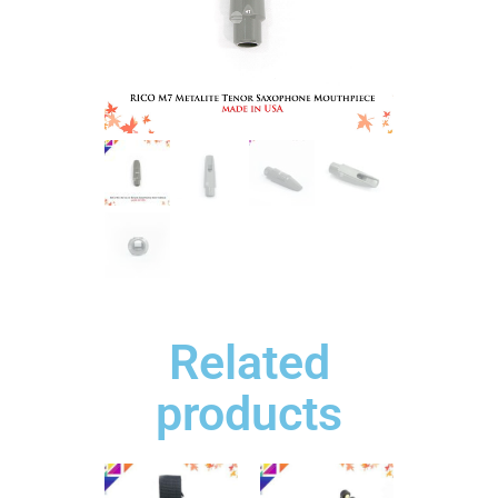
Related
products