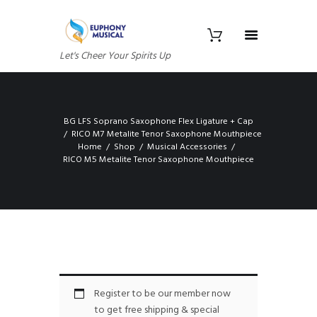
Let's Cheer Your Spirits Up
BG LFS Soprano Saxophone Flex Ligature + Cap
RICO M7 Metalite Tenor Saxophone Mouthpiece
Home
Shop
Musical Accessories
RICO M5 Metalite Tenor Saxophone Mouthpiece
Register to be our member now
to get free shipping & special