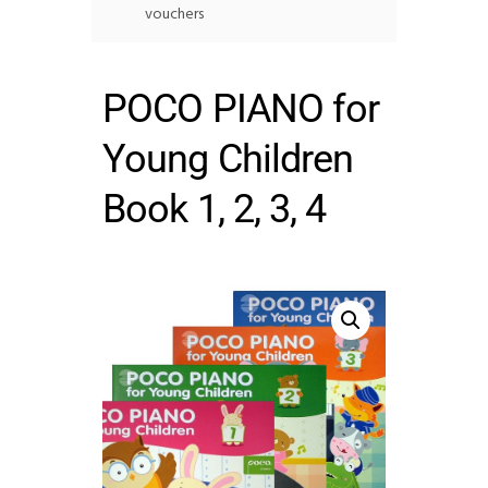
vouchers
POCO PIANO for
Young Children
Book 1, 2, 3, 4