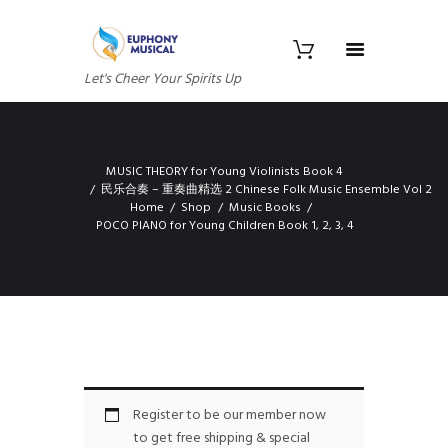
Let's Cheer Your Spirits Up
MUSIC THEORY for Young Violinists Book 4
民乐合奏 – 重奏曲精选 2 Chinese Folk Music Ensemble Vol 2
Home
Shop
Music Books
POCO PIANO for Young Children Book 1, 2, 3, 4
Register to be our member now
to get free shipping & special