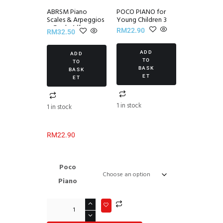
ABRSM Piano
POCO PIANO for
Scales & Arpeggios
Young Children 3
~ Grade 1 (from
RM
22.90
RM
32.50
2021)
ADD
ADD
TO
TO
BASK
BASK
ET
ET
1 in stock
1 in stock
RM
22.90
Poco
Piano