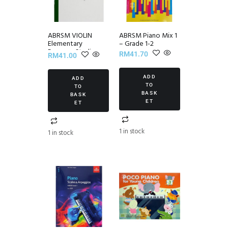
ABRSM VIOLIN
ABRSM Piano Mix 1
Elementary
– Grade 1-2
Progress Studies
RM
41.70
RM
41.00
Set III
ADD
ADD
TO
TO
BASK
BASK
ET
ET
1 in stock
1 in stock