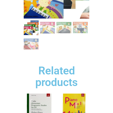
Related
products