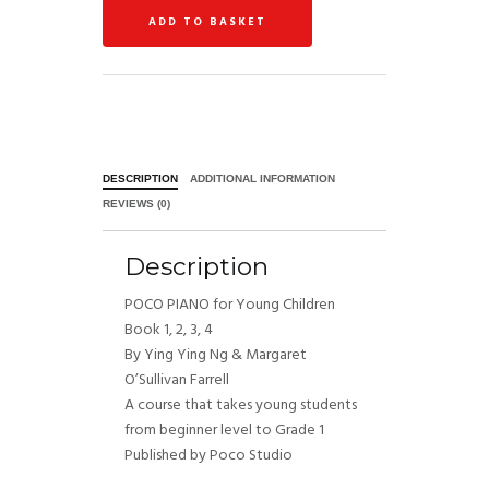
ADD TO BASKET
DESCRIPTION
ADDITIONAL INFORMATION
REVIEWS (0)
Description
POCO PIANO for Young Children
Book 1, 2, 3, 4
By Ying Ying Ng & Margaret
O’Sullivan Farrell
A course that takes young students
from beginner level to Grade 1
Published by Poco Studio