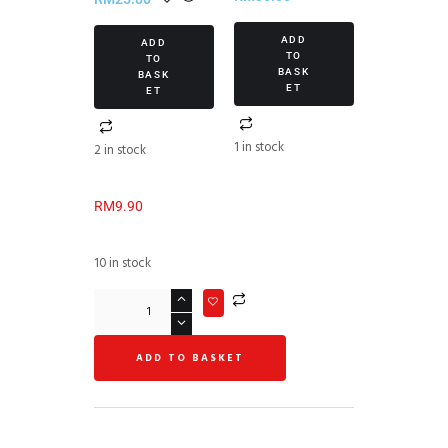
(1/piece)
ADD
ADD
TO
TO
BASK
BASK
ET
ET
1 in stock
2 in stock
RM
9.90
10 in stock
ADD TO BASKET