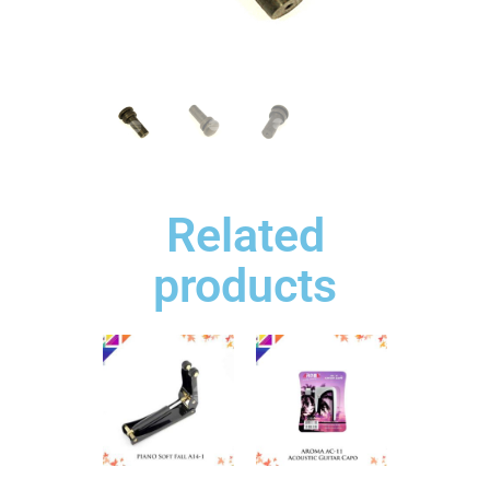
Related
products