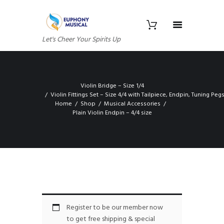
Let's Cheer Your Spirits Up
Violin Bridge – Size 1/4
Violin Fittings Set – Size 4/4 with Tailpiece, Endpin, Tuning Pe
Home
Shop
Musical Accessories
Plain Violin Endpin – 4/4 size
Register to be our member now
to get free shipping & special