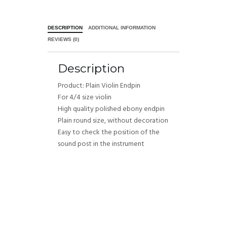
DESCRIPTION
ADDITIONAL INFORMATION
REVIEWS (0)
Description
Product: Plain Violin Endpin
For 4/4 size violin
High quality polished ebony endpin
Plain round size, without decoration
Easy to check the position of the
sound post in the instrument