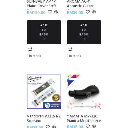
SUN-BABY A-14-1
AROMA AC-11
Piano Cover Soft
Acoustic Guitar
Fall
Capo
RM
150.00
RM
39.00
ADD
ADD
TO
TO
BASK
BASK
ET
ET
1 in stock
1 in stock
Vandoren V.12 2-1/2
YAMAHA MP-32C
Soprano
Pianica Mouthpiece
Saxophone
RM
35.00
RM
25.00