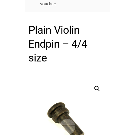
vouchers
Plain Violin
Endpin – 4/4
size