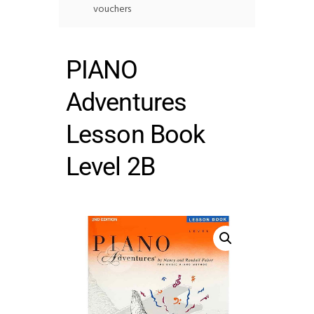
vouchers
PIANO
Adventures
Lesson Book
Level 2B