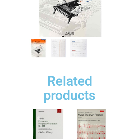
Related
products