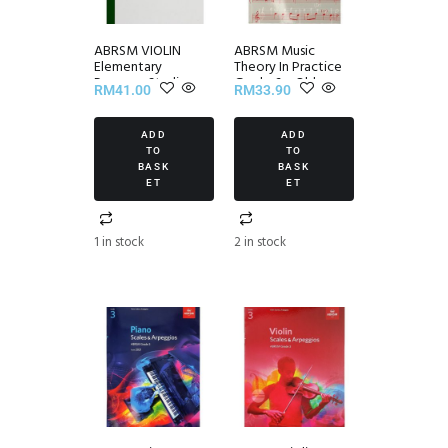
ABRSM VIOLIN
ABRSM Music
Elementary
Theory In Practice
Progress Studies
Grade 6 – Old
RM
41.00
RM
33.90
Set III
Edition
ADD
ADD
TO
TO
BASK
BASK
ET
ET
1 in stock
2 in stock