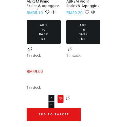
ABRSM Piano
ABRSM Violin
Scales & Arpeggios
Scales & Arpeggios
~ Grade 3 (from
~ Grade 3
RM
35.10
RM
29.20
2021)
ADD
ADD
TO
TO
BASK
BASK
ET
ET
1 in stock
1 in stock
RM
49.00
1 in stock
ADD TO BASKET