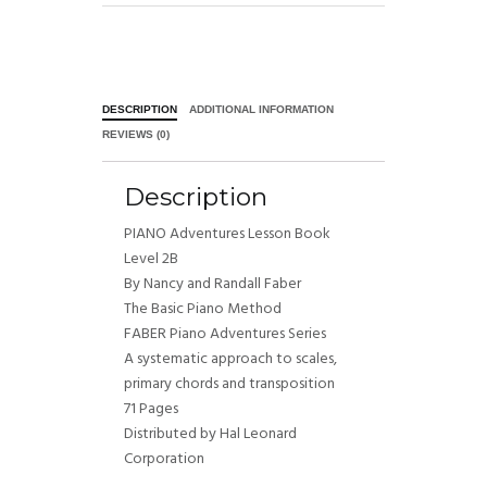
DESCRIPTION
ADDITIONAL INFORMATION
REVIEWS (0)
Description
PIANO Adventures Lesson Book
Level 2B
By Nancy and Randall Faber
The Basic Piano Method
FABER Piano Adventures Series
A systematic approach to scales,
primary chords and transposition
71 Pages
Distributed by Hal Leonard
Corporation