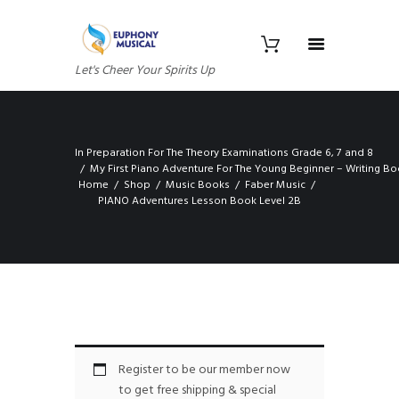
Let's Cheer Your Spirits Up
In Preparation For The Theory Examinations Grade 6, 7 and 8
My First Piano Adventure For The Young Beginner – Writing B
Home
Shop
Music Books
Faber Music
PIANO Adventures Lesson Book Level 2B
Register to be our member now
to get free shipping & special