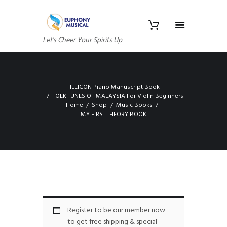
Let's Cheer Your Spirits Up
HELICON Piano Manuscript Book
FOLK TUNES OF MALAYSIA For Violin Beginners
Home
Shop
Music Books
MY FIRST THEORY BOOK
Register to be our member now
to get free shipping & special