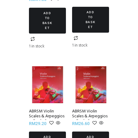
Set III
ADD
ADD
TO
TO
BASK
BASK
ET
ET
1 in stock
1 in stock
ABRSM Violin
ABRSM Violin
Scales & Arpeggios
Scales & Arpeggios
~ Grade 3
~ Grade 2
RM
29.20
RM
26.60
ADD
ADD