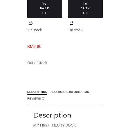
TO
TO
BASK
BASK
ET
ET
1 in stock
1 in stock
RM
8.80
Out of stock
DESCRIPTION
ADDITIONAL INFORMATION
REVIEWS (0)
Description
MY FIRST THEORY BOOK