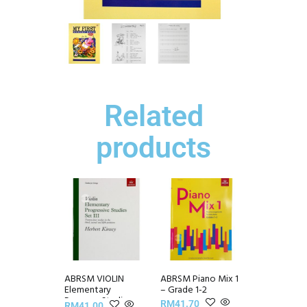
Related
products
ABRSM VIOLIN
ABRSM Piano Mix 1
Elementary
– Grade 1-2
Progress Studies
RM
41.70
RM
41.00