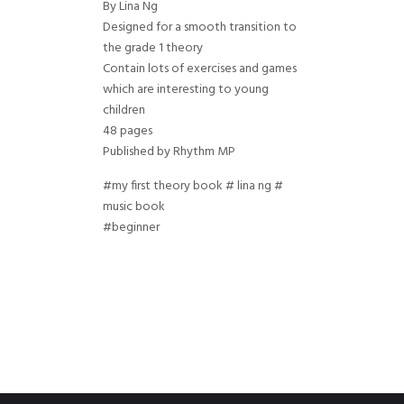
By Lina Ng
Designed for a smooth transition to
the grade 1 theory
Contain lots of exercises and games
which are interesting to young
children
48 pages
Published by Rhythm MP
#my first theory book # lina ng #
music book
#beginner