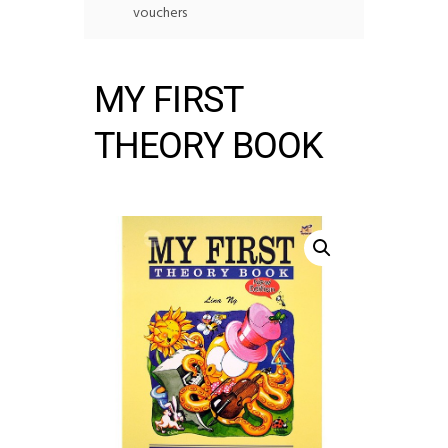
vouchers
MY FIRST
THEORY BOOK