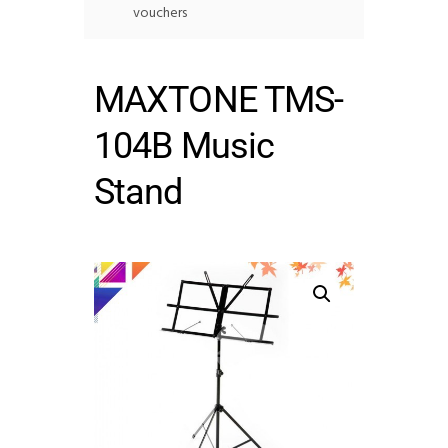
vouchers
MAXTONE TMS-
104B Music
Stand