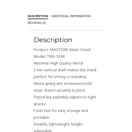
DESCRIPTION
ADDITIONAL INFORMATION
REVIEWS (0)
Description
Product: MAXTONE Music Stand
Model: TMS-104B
Material: High Quality Metal
2 tier vertical shaft makes the stand
perfect for sitting or standing
Metal spring arm extensions hold
music sheets securely in place
Tripod leg assembly adjusts to tight
spaces
Folds fast for easy storage and
portable
Durable, lightweight, height
adjustable