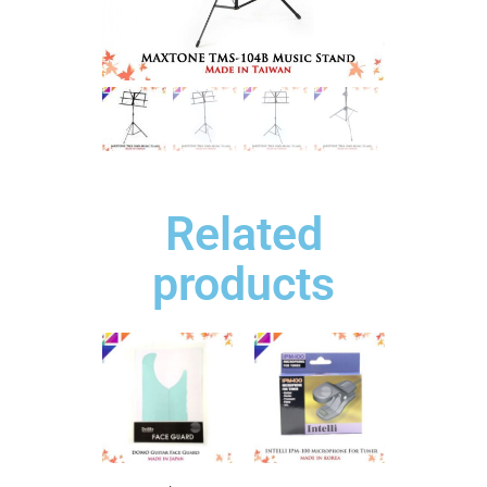
Related
products