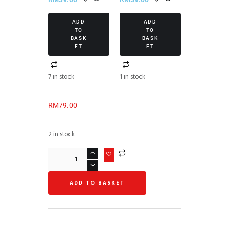
ADD
ADD
TO
TO
BASK
BASK
ET
ET
7 in stock
1 in stock
RM
79.00
2 in stock
ADD TO BASKET