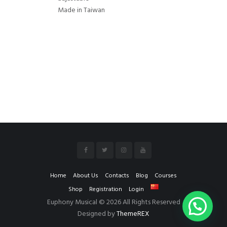
Made in Taiwan
Home
About Us
Contacts
Blog
Courses
Shop
Registration
Login
Euphony Musical © 2026 All Rights Reserved
Designed by
ThemeREX