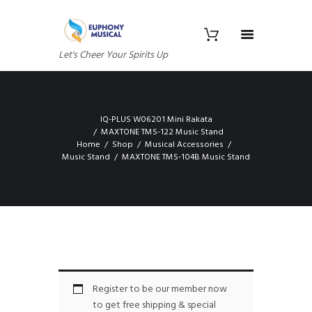
Let's Cheer Your Spirits Up
IQ-PLUS W06201 Mini Rakata
MAXTONE TMS-122 Music Stand
Home
Shop
Musical Accessories
Music Stand
MAXTONE TMS-104B Music Stand
Register to be our member now
to get free shipping & special