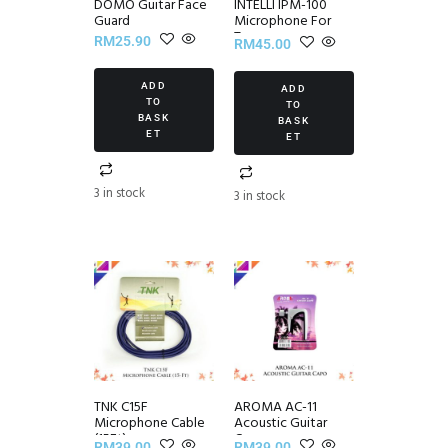
DOMO Guitar Face
INTELLI IPM-100
Guard
Microphone For
Tuner
RM
25.90
RM
45.00
ADD
ADD
TO
TO
BASK
BASK
ET
ET
3 in stock
3 in stock
TNK C15F
AROMA AC-11
Microphone Cable
Acoustic Guitar
(15Ft)
Capo
RM
39.00
RM
39.00