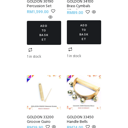
GOLDON 30190
GOLDON 34100
Percussion Set
Brass Cymbals
(15cm)
RM
1,599.00
RM
89.00
ADD
ADD
TO
TO
BASK
BASK
ET
ET
1 in stock
1 in stock
GOLDON 33200
GOLDON 33450
Groove Guiro
Handle Bells
RM
39.90
RM
74.00