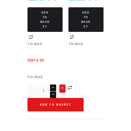
ADD
ADD
TO
TO
BASK
BASK
ET
ET
1 in stock
1 in stock
RM
14.90
5 in stock
ADD TO BASKET