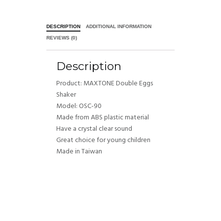
DESCRIPTION
ADDITIONAL INFORMATION
REVIEWS (0)
Description
Product: MAXTONE Double Eggs
Shaker
Model: OSC-90
Made from ABS plastic material
Have a crystal clear sound
Great choice for young children
Made in Taiwan