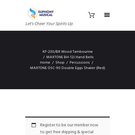
Let's Cheer Your Spirits Up
KP-230/BR Wood Tambourine
MAXTONE BH-12J Hand Bells
Home
Shop
Percussions
MAXTONE OSC-90 Double Eggs Shaker (Red)
Register to be our member now
to get free shipping & special