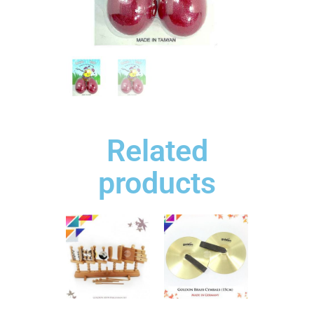
Related
products