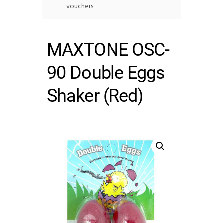
vouchers
MAXTONE OSC-
90 Double Eggs
Shaker (Red)