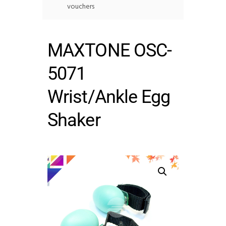
vouchers
MAXTONE OSC-
5071
Wrist/Ankle Egg
Shaker