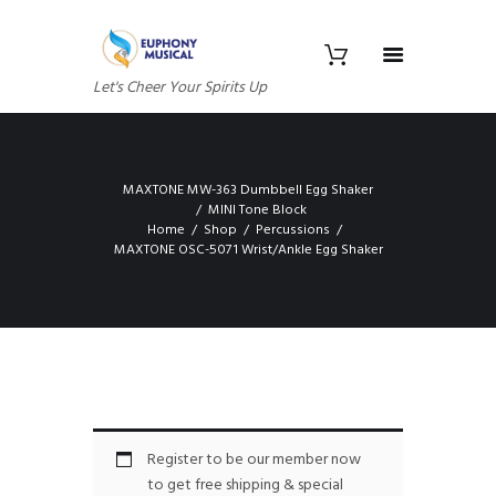
Let's Cheer Your Spirits Up
MAXTONE MW-363 Dumbbell Egg Shaker
MINI Tone Block
Home
Shop
Percussions
MAXTONE OSC-5071 Wrist/Ankle Egg Shaker
Register to be our member now
to get free shipping & special