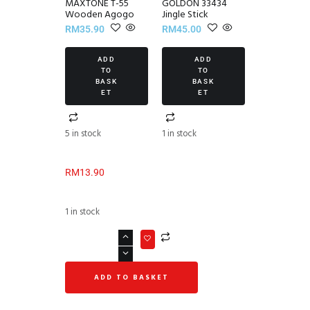
MAXTONE T-55
GOLDON 33434
Wooden Agogo
Jingle Stick
RM
35.90
RM
45.00
ADD
ADD
TO
TO
BASK
BASK
ET
ET
5 in stock
1 in stock
RM
13.90
1 in stock
ADD TO BASKET