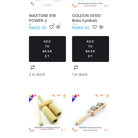
MAXTONE 818
GOLDON 34100
POWER-2
Brass Cymbals
Tambourine (Red)
(15cm)
RM
42.90
RM
89.00
ADD
ADD
TO
TO
BASK
BASK
ET
ET
2 in stock
1 in stock