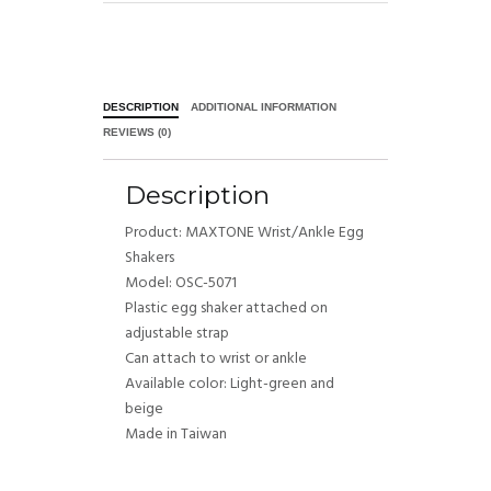
DESCRIPTION
ADDITIONAL INFORMATION
REVIEWS (0)
Description
Product: MAXTONE Wrist/Ankle Egg
Shakers
Model: OSC-5071
Plastic egg shaker attached on
adjustable strap
Can attach to wrist or ankle
Available color: Light-green and
beige
Made in Taiwan