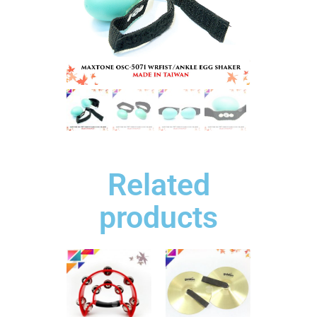
Related
products