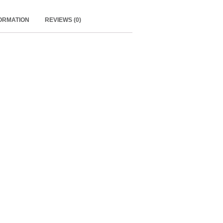
FORMATION
REVIEWS (0)