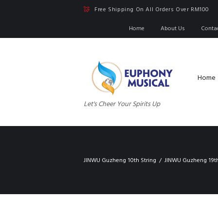
Free Shipping On All Orders Over RM100
Home
About Us
Conta
Home
Let's Cheer Your Spirits Up
JINWU Guzheng 10th String
JINWU Guzheng 19th