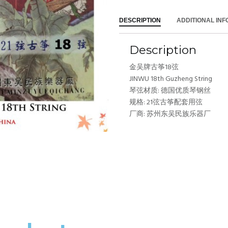
DESCRIPTION
ADDITIONAL IN
Description
金吴牌古筝18弦
JINWU 18th Guzheng String
琴弦材质: 德国优质琴钢丝
规格: 21弦古筝配套用弦
厂商: 苏州东吴民族乐器厂