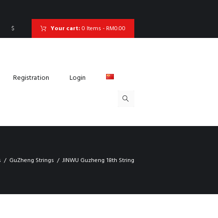
$
Your cart:
0 Items
-
RM0.00
Registration
Login
s
GuZheng Strings
JINWU Guzheng 18th String