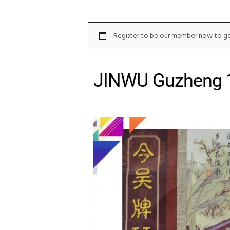
Register to be our member now to get
JINWU Guzheng 1