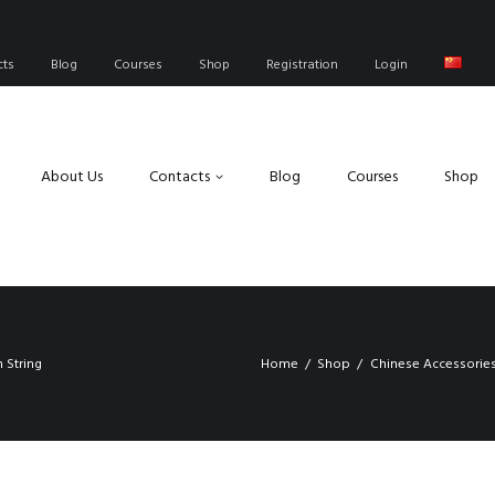
cts
Blog
Courses
Shop
Registration
Login
About Us
Contacts
Blog
Courses
Shop
 String
Home
Shop
Chinese Accessorie