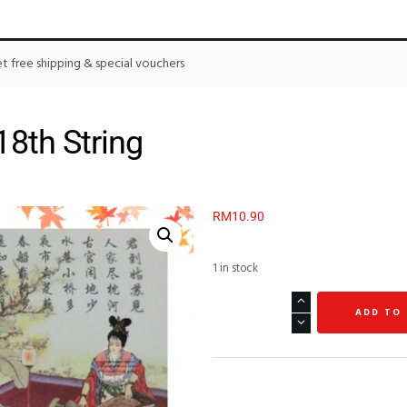
 free shipping & special vouchers
8th String
RM
10.90
1 in stock
ADD TO