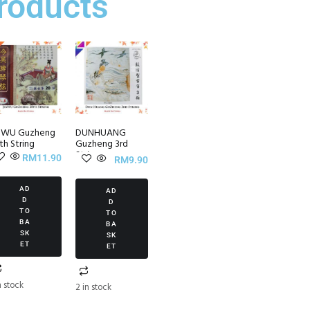
roducts
NWU Guzheng
DUNHUANG
th String
Guzheng 3rd
String
RM
11.90
RM
9.90
AD
AD
D
D
TO
TO
BA
BA
SK
SK
ET
ET
n stock
2 in stock