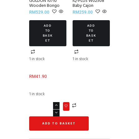
GOLDON 10710
IQ-PLUS W02508
Wooden Bongo
Baby Cajon
RM
529.00
RM
259.00
ADD
ADD
TO
TO
BASK
BASK
ET
ET
1 in stock
1 in stock
RM
41.90
1 in stock
ADD TO BASKET