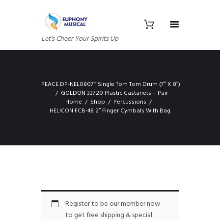
Let's Cheer Your Spirits Up
PEACE DP-NEL0807T Single Tom Tom Drum (7″ X 8″)
GOLDON 33720 Plastic Castanets – Pair
Home
Shop
Percussions
HELICON FCB-48 2″ Finger Cymbals With Bag
Register to be our member now
to get free shipping & special