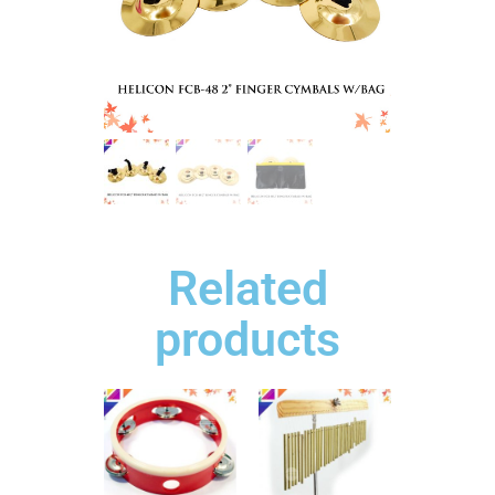
Related
products