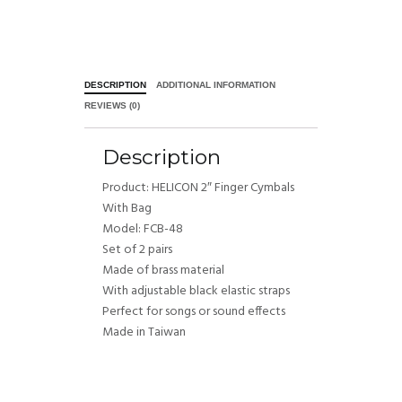
DESCRIPTION
ADDITIONAL INFORMATION
REVIEWS (0)
Description
Product: HELICON 2″ Finger Cymbals
With Bag
Model: FCB-48
Set of 2 pairs
Made of brass material
With adjustable black elastic straps
Perfect for songs or sound effects
Made in Taiwan