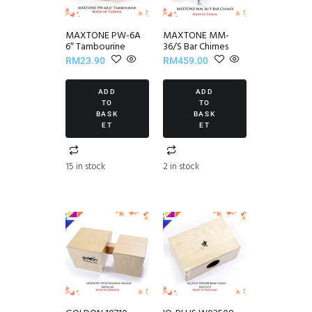
MAXTONE PW-6A
MAXTONE MM-
6″ Tambourine
36/S Bar Chimes
RM
23.90
RM
459.00
ADD
ADD
TO
TO
BASK
BASK
ET
ET
15 in stock
2 in stock