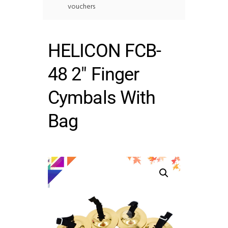
vouchers
HELICON FCB-
48 2″ Finger
Cymbals With
Bag