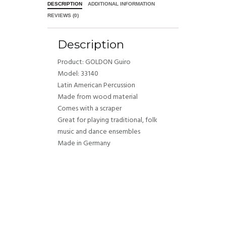
DESCRIPTION
ADDITIONAL INFORMATION
REVIEWS (0)
Description
Product: GOLDON Guiro
Model: 33140
Latin American Percussion
Made from wood material
Comes with a scraper
Great for playing traditional, folk
music and dance ensembles
Made in Germany