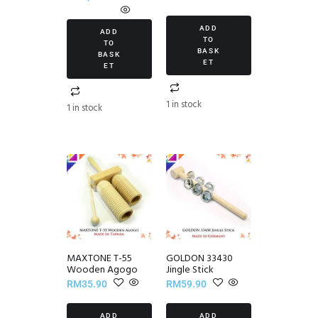
ADD
ADD
TO
TO
BASK
BASK
ET
ET
1 in stock
1 in stock
MAXTONE T-55
GOLDON 33430
Wooden Agogo
Jingle Stick
RM
35.90
RM
59.90
ADD
ADD