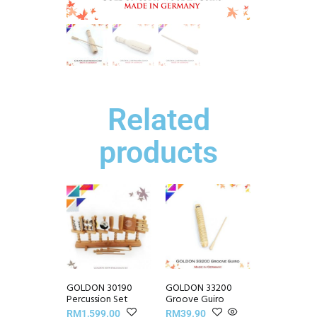
Related
products
GOLDON 30190
GOLDON 33200
Percussion Set
Groove Guiro
RM
1,599.00
RM
39.90