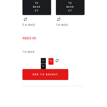
TO
TO
BASK
BASK
ET
ET
5 in stock
1 in stock
RM
29.90
1 in stock
ADD TO BASKET