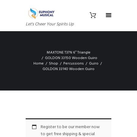
Let's Cheer Your Spirits Up
MAXTONE T37N 6″ Triangle
GOLDON 33150 Wooden Guiro
Home
Shop
Percussions
Guiro
GOLDON 33140 Wooden Guiro
Register to be our member now
to get free shipping & special