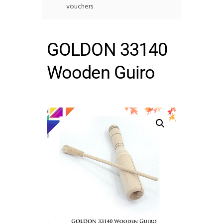
vouchers
GOLDON 33140
Wooden Guiro