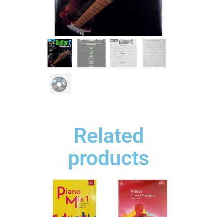
Related
products