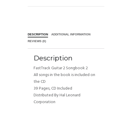
DESCRIPTION
ADDITIONAL INFORMATION
REVIEWS (0)
Description
FastTrack Guitar 2 Songbook 2
All songs in the book is included on
the CD
39 Pages, CD Included
Distributed By Hal Leonard
Corporation