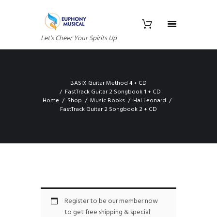
Let's Cheer Your Spirits Up
BASIX Guitar Method 4 + CD
FastTrack Guitar 2 Songbook 1 + CD
Home
Shop
Music Books
Hal Leonard
FastTrack Guitar 2 Songbook 2 + CD
Register to be our member now
to get free shipping & special