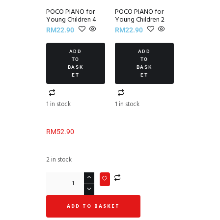
POCO PIANO for
POCO PIANO for
Young Children 4
Young Children 2
RM
22.90
RM
22.90
ADD
ADD
TO
TO
BASK
BASK
ET
ET
1 in stock
1 in stock
RM
52.90
2 in stock
ADD TO BASKET