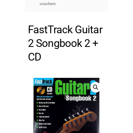
vouchers
FastTrack Guitar
2 Songbook 2 +
CD