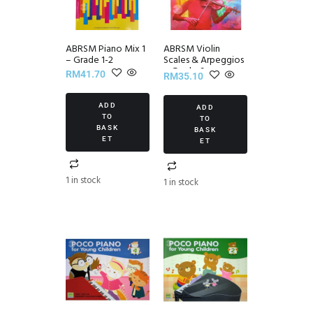
ABRSM Piano Mix 1
ABRSM Violin
– Grade 1-2
Scales & Arpeggios
~ Grade 6
RM
41.70
RM
35.10
ADD
ADD
TO
TO
BASK
BASK
ET
ET
1 in stock
1 in stock