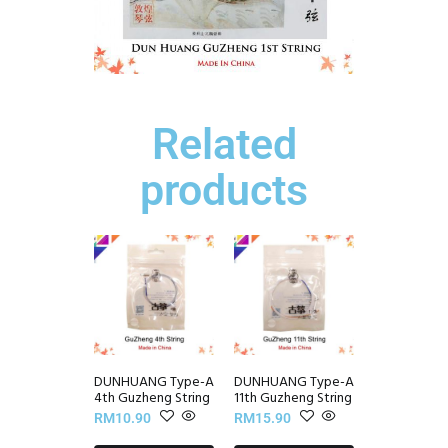
Related
products
DUNHUANG Type-A
DUNHUANG Type-A
4th Guzheng String
11th Guzheng String
RM
10.90
RM
15.90