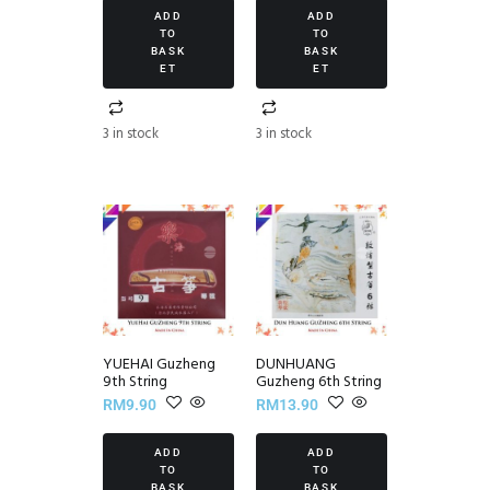
ADD
ADD
TO
TO
BASK
BASK
ET
ET
3 in stock
3 in stock
YUEHAI Guzheng
DUNHUANG
9th String
Guzheng 6th String
RM
9.90
RM
13.90
ADD
ADD
TO
TO
BASK
BASK