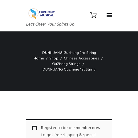
Let's Cheer Your Spirits Up
DUNHUANG Guzheng 3rd String
Home
Shop
Chinese Accessories
GuZheng Strings
DUNHUANG Guzheng 1st String
Register to be our member now
to get free shipping & special