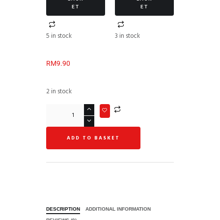
ET
ET
5 in stock
3 in stock
RM
9.90
2 in stock
ADD TO BASKET
DESCRIPTION
ADDITIONAL INFORMATION