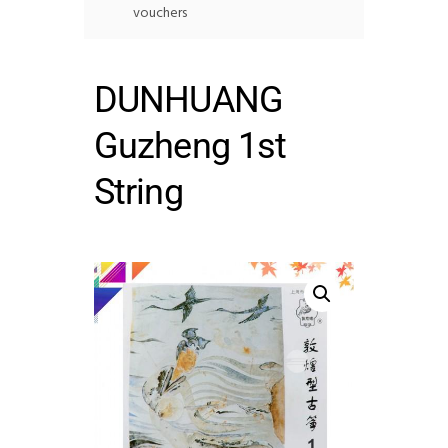
vouchers
DUNHUANG
Guzheng 1st
String