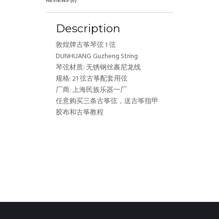
REVIEWS (0)
Description
敦煌牌古筝琴弦 1 弦
DUNHUANG Guzheng String
琴弦材质: 无锈钢丝裹尼龙线
规格: 21 弦古筝配套用弦
厂商: 上海民族乐器一厂
任意购买三条古筝弦，送古筝指甲
胶布和古筝教程