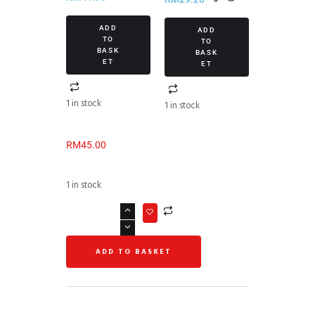
ADD
ADD
TO
TO
BASK
BASK
ET
ET
1 in stock
1 in stock
RM
45.00
1 in stock
ADD TO BASKET