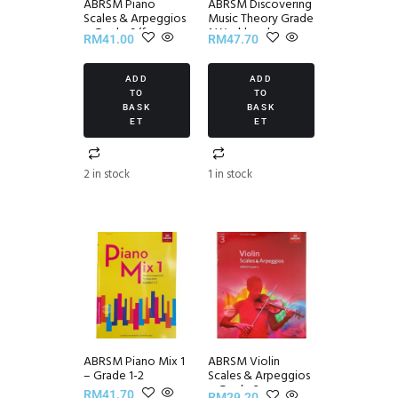
ABRSM Piano
ABRSM Discovering
Scales & Arpeggios
Music Theory Grade
~ Grade 6 (from
1 Workbook
RM
41.00
RM
47.70
2021)
ADD
ADD
TO
TO
BASK
BASK
ET
ET
2 in stock
1 in stock
ABRSM Piano Mix 1
ABRSM Violin
– Grade 1-2
Scales & Arpeggios
~ Grade 3
RM
41.70
RM
29.20