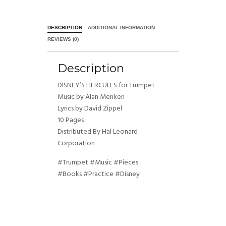
DESCRIPTION
ADDITIONAL INFORMATION
REVIEWS (0)
Description
DISNEY’S HERCULES for Trumpet
Music by Alan Menken
Lyrics by David Zippel
10 Pages
Distributed By Hal Leonard
Corporation
#Trumpet #Music #Pieces
#Books #Practice #Disney