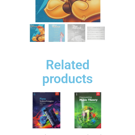
Related
products