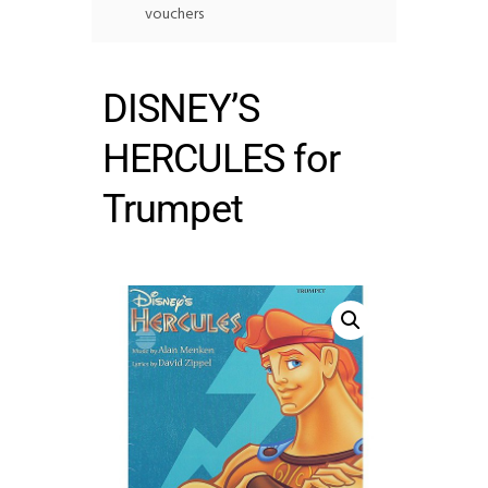
vouchers
DISNEY’S
HERCULES for
Trumpet