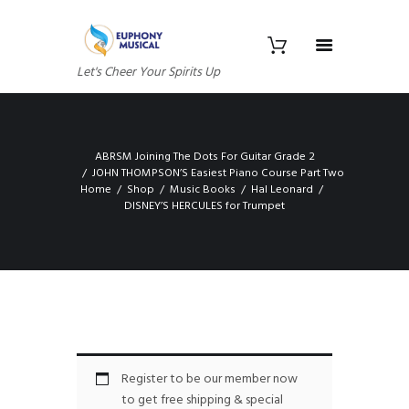
Let's Cheer Your Spirits Up
ABRSM Joining The Dots For Guitar Grade 2
JOHN THOMPSON’S Easiest Piano Course Part Two
Home
Shop
Music Books
Hal Leonard
DISNEY’S HERCULES for Trumpet
Register to be our member now
to get free shipping & special