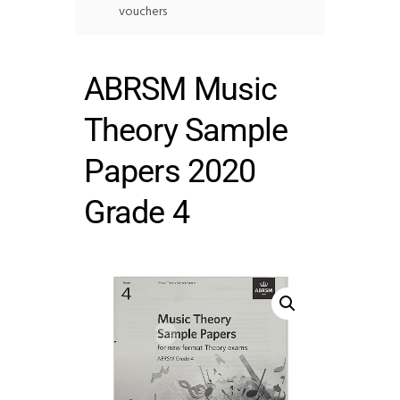
vouchers
ABRSM Music
Theory Sample
Papers 2020
Grade 4