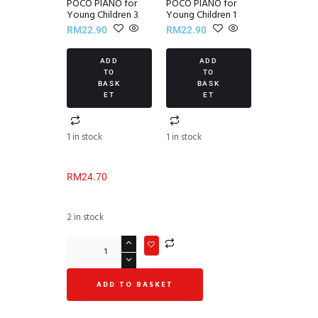
POCO PIANO for
POCO PIANO for
Young Children 3
Young Children 1
RM
22.90
RM
22.90
ADD
ADD
TO
TO
BASK
BASK
ET
ET
1 in stock
1 in stock
RM
24.70
2 in stock
ADD TO BASKET