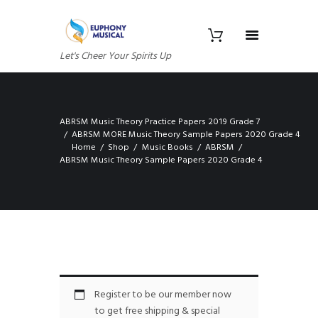
Let's Cheer Your Spirits Up
ABRSM Music Theory Practice Papers 2019 Grade 7
ABRSM MORE Music Theory Sample Papers 2020 Grade 4
Home
Shop
Music Books
ABRSM
ABRSM Music Theory Sample Papers 2020 Grade 4
Register to be our member now
to get free shipping & special