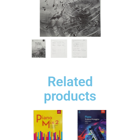
Related
products