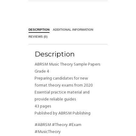
DESCRIPTION
ADDITIONAL INFORMATION
REVIEWS (0)
Description
ABRSM Music Theory Sample Papers
Grade 4
Preparing candidates for new
format theory exams from 2020
Essential practice material and
provide reliable guides
43 pages
Published by ABRSM Publishing
#ABRSM #Theory #Exam
#MusicTheory