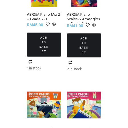
ABRSM Piano Mix 2
ABRSM Piano
– Grade 2-3
Scales & Arpeggios
~ Grade 6 (from
RM
45.00
RM
41.00
2021)
ADD
ADD
TO
TO
BASK
BASK
ET
ET
1 in stock
2 in stock