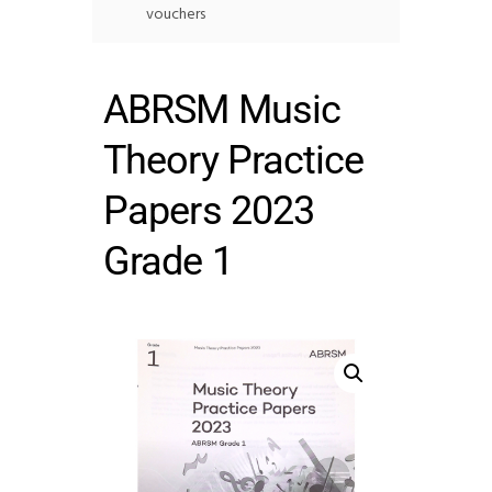
vouchers
ABRSM Music
Theory Practice
Papers 2023
Grade 1