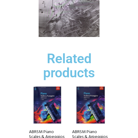
Related
products
ABRSM Piano
ABRSM Piano
Scales & Arpeggios
Scales & Arpeggios