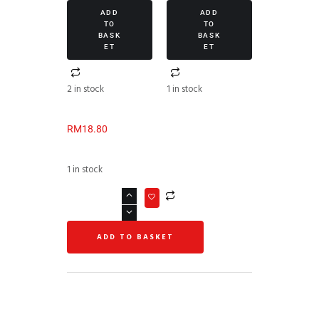
ADD
ADD
TO
TO
BASK
BASK
ET
ET
2 in stock
1 in stock
RM
18.80
1 in stock
ADD TO BASKET