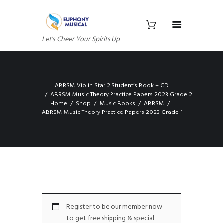
Let's Cheer Your Spirits Up
ABRSM Violin Star 2 Student’s Book + CD
ABRSM Music Theory Practice Papers 2023 Grade 2
Home
Shop
Music Books
ABRSM
ABRSM Music Theory Practice Papers 2023 Grade 1
Register to be our member now
to get free shipping & special