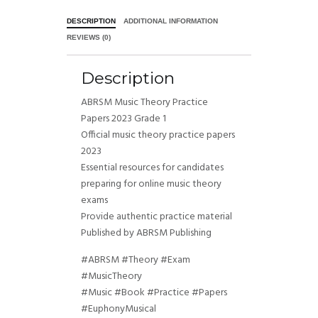
DESCRIPTION
ADDITIONAL INFORMATION
REVIEWS (0)
Description
ABRSM Music Theory Practice
Papers 2023 Grade 1
Official music theory practice papers
2023
Essential resources for candidates
preparing for online music theory
exams
Provide authentic practice material
Published by ABRSM Publishing
#ABRSM #Theory #Exam
#MusicTheory
#Music #Book #Practice #Papers
#EuphonyMusical