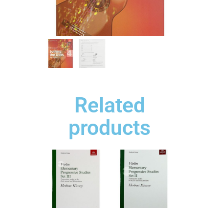
Related
products