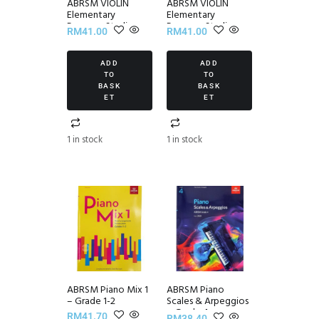
ABRSM VIOLIN
ABRSM VIOLIN
Elementary
Elementary
Progress Studies
Progress Studies
RM
41.00
RM
41.00
Set III
Set II
ADD
ADD
TO
TO
BASK
BASK
ET
ET
1 in stock
1 in stock
ABRSM Piano Mix 1
ABRSM Piano
– Grade 1-2
Scales & Arpeggios
~ Grade 4
RM
41.70
RM
38.40