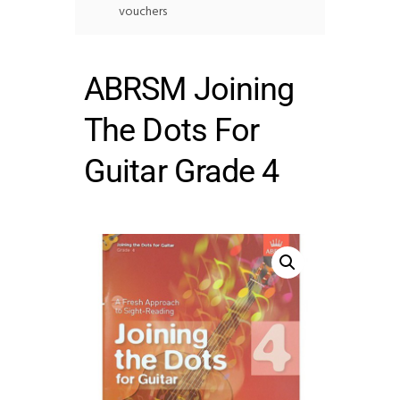
vouchers
ABRSM Joining
The Dots For
Guitar Grade 4