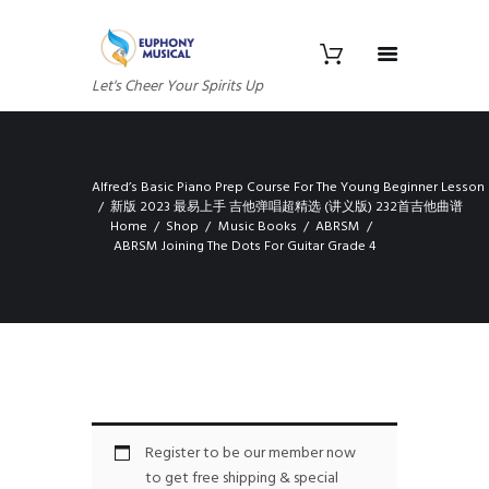
Let's Cheer Your Spirits Up
Alfred’s Basic Piano Prep Course For The Young Beginner Lesson
新版 2023 最易上手 吉他弹唱超精选 (讲义版) 232首吉他曲谱
Home
Shop
Music Books
ABRSM
ABRSM Joining The Dots For Guitar Grade 4
Register to be our member now
to get free shipping & special