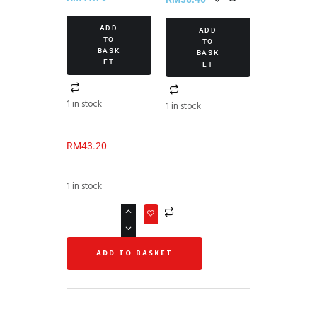
ADD
ADD
TO
TO
BASK
BASK
ET
ET
1 in stock
1 in stock
RM
43.20
1 in stock
ADD TO BASKET