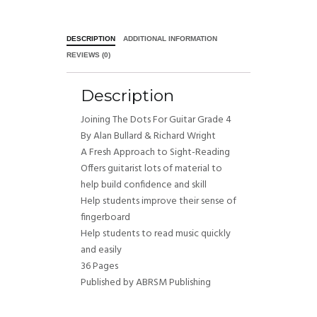
DESCRIPTION
ADDITIONAL INFORMATION
REVIEWS (0)
Description
Joining The Dots For Guitar Grade 4
By Alan Bullard & Richard Wright
A Fresh Approach to Sight-Reading
Offers guitarist lots of material to
help build confidence and skill
Help students improve their sense of
fingerboard
Help students to read music quickly
and easily
36 Pages
Published by ABRSM Publishing