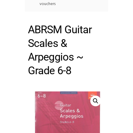
vouchers
ABRSM Guitar
Scales &
Arpeggios ~
Grade 6-8