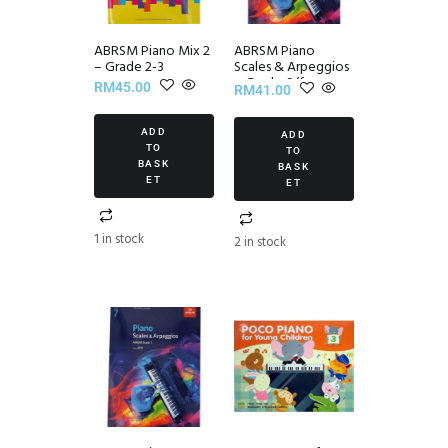
ABRSM Piano Mix 2
ABRSM Piano
– Grade 2-3
Scales & Arpeggios
~ Grade 6 (from
RM
45.00
RM
41.00
2021)
ADD
ADD
TO
TO
BASK
BASK
ET
ET
1 in stock
2 in stock