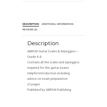
DESCRIPTION
ADDITIONAL INFORMATION
REVIEWS (0)
Description
ABRSM Guitar Scales & Arpeggios ~
Grade 6-8
Contains all the scales and arpeggios
required for the guitar exams
Helpful introduction including
advice on exam preparation
23 pages
Published by ABRSM Publishing