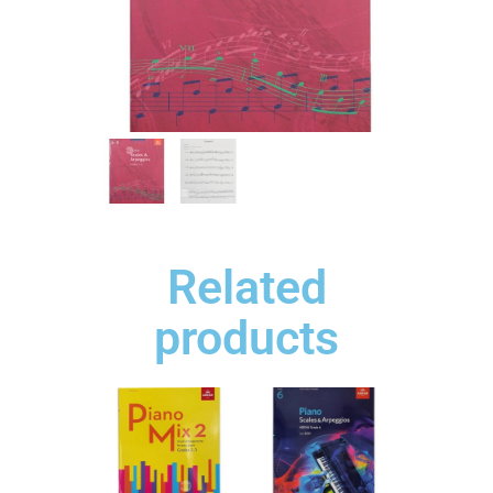
Related
products