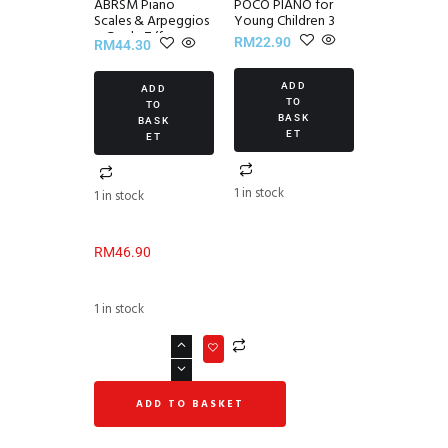
ABRSM Piano
POCO PIANO for
Scales & Arpeggios
Young Children 3
~ Grade 7 (from
RM
22.90
RM
44.30
2021)
ADD
ADD
TO
TO
BASK
BASK
ET
ET
1 in stock
1 in stock
RM
46.90
1 in stock
ADD TO BASKET