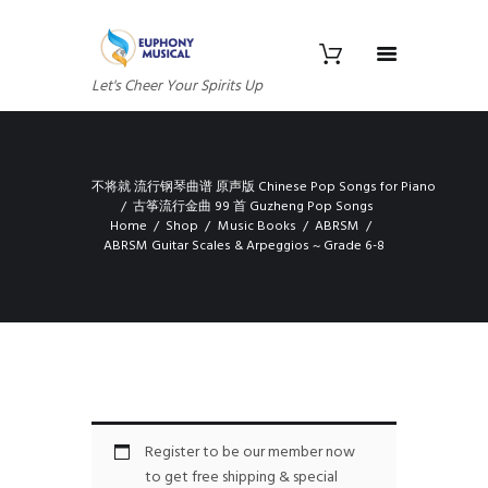
Let's Cheer Your Spirits Up
不将就 流行钢琴曲谱 原声版 Chinese Pop Songs for Piano
古筝流行金曲 99 首 Guzheng Pop Songs
Home
Shop
Music Books
ABRSM
ABRSM Guitar Scales & Arpeggios ~ Grade 6-8
Register to be our member now
to get free shipping & special