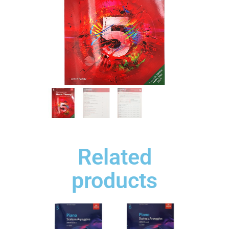
Related
products