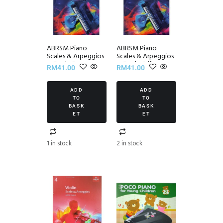
ABRSM Piano
ABRSM Piano
Scales & Arpeggios
Scales & Arpeggios
~ Grade 5
~ Grade 6 (from
RM
41.00
RM
41.00
2021)
ADD
ADD
TO
TO
BASK
BASK
ET
ET
1 in stock
2 in stock