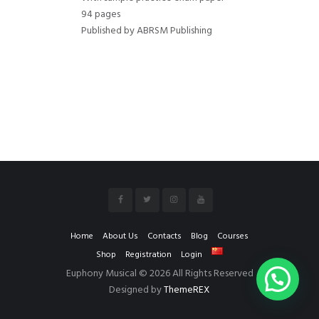
94 pages
Published by ABRSM Publishing
Home
About Us
Contacts
Blog
Courses
Shop
Registration
Login
Euphony Musical © 2026 All Rights Reserved
Designed by
ThemeREX