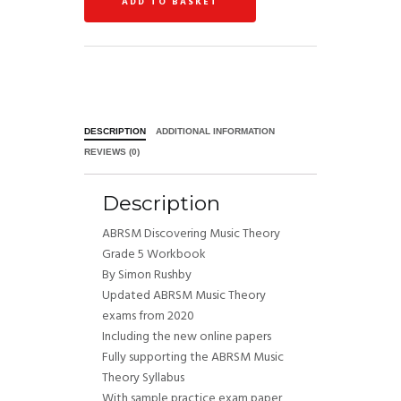
ADD TO BASKET
DESCRIPTION
ADDITIONAL INFORMATION
REVIEWS (0)
Description
ABRSM Discovering Music Theory
Grade 5 Workbook
By Simon Rushby
Updated ABRSM Music Theory
exams from 2020
Including the new online papers
Fully supporting the ABRSM Music
Theory Syllabus
With sample practice exam paper