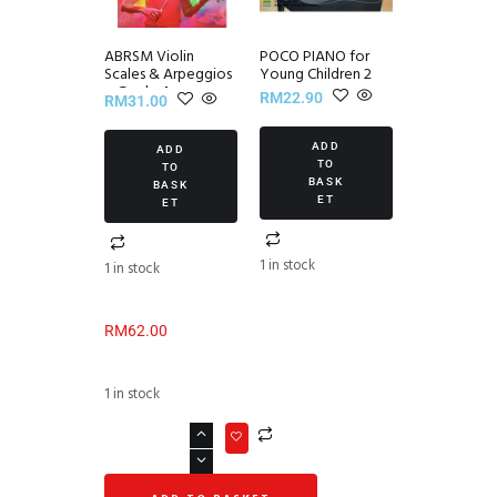
ABRSM Violin
POCO PIANO for
Scales & Arpeggios
Young Children 2
~ Grade 4
RM
22.90
RM
31.00
ADD
ADD
TO
TO
BASK
BASK
ET
ET
1 in stock
1 in stock
RM
62.00
1 in stock