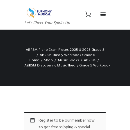
Let's Cheer Your Spirits Up
ABRSM Piano Exam Pieces 2025 & 2026 Grade 5
ABRSM Theory Workbook Grade 6
Home
Shop
Music Books
ABRSM
ABRSM Discovering Music Theory Grade 5 Workbook
Register to be our member now
to get free shipping & special