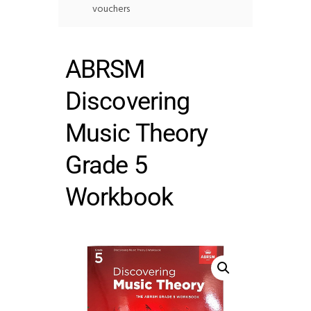
vouchers
ABRSM
Discovering
Music Theory
Grade 5
Workbook