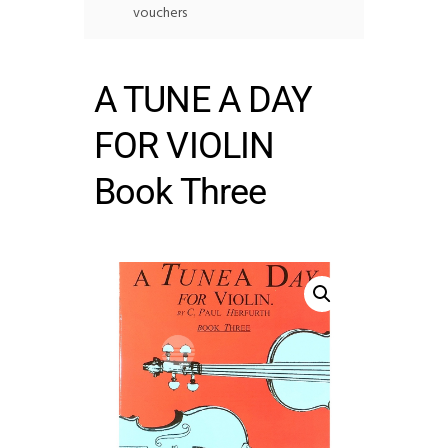
vouchers
A TUNE A DAY
FOR VIOLIN
Book Three