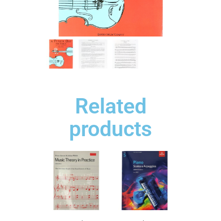
Related
products