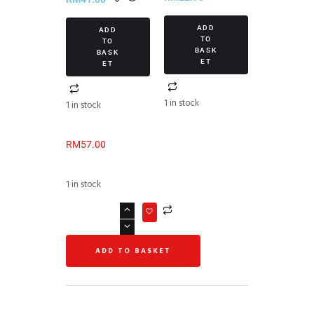
Set III
ADD
ADD
TO
TO
BASK
BASK
ET
ET
1 in stock
1 in stock
RM
57.00
1 in stock
ADD TO BASKET