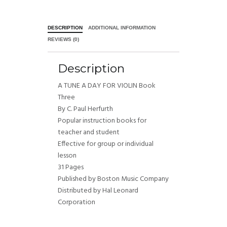
DESCRIPTION
ADDITIONAL INFORMATION
REVIEWS (0)
Description
A TUNE A DAY FOR VIOLIN Book
Three
By C. Paul Herfurth
Popular instruction books for
teacher and student
Effective for group or individual
lesson
31 Pages
Published by Boston Music Company
Distributed by Hal Leonard
Corporation