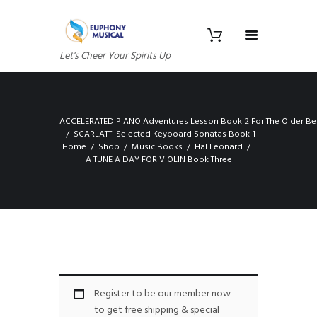
Let's Cheer Your Spirits Up
ACCELERATED PIANO Adventures Lesson Book 2 For The Older Be
SCARLATTI Selected Keyboard Sonatas Book 1
Home
Shop
Music Books
Hal Leonard
A TUNE A DAY FOR VIOLIN Book Three
Register to be our member now
to get free shipping & special