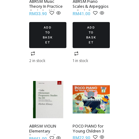
ABRSM Music
ABRSM Piano
Theory In Practice
Scales & Arpeggios
Grade 6 – Old
~ Grade 5
RM
33.90
RM
41.00
Edition
ADD
ADD
TO
TO
BASK
BASK
ET
ET
2 in stock
1 in stock
ABRSM VIOLIN
POCO PIANO for
Elementary
Young Children 3
Progress Studies
RM
22.90
RM
41.00