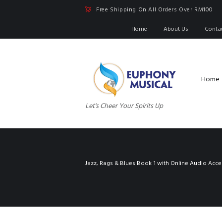
Free Shipping On All Orders Over RM100
Home
About Us
Conta
Home
Let's Cheer Your Spirits Up
Jazz, Rags & Blues Book 1 with Online Audio Acce