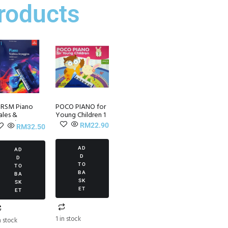
roducts
RSM Piano
POCO PIANO for
ales &
Young Children 1
peggios ~
RM
22.90
RM
32.50
ade 1 (from
21)
AD
AD
D
D
TO
TO
BA
BA
SK
SK
ET
ET
1 in stock
n stock