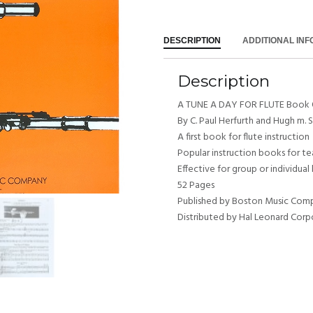
DESCRIPTION
ADDITIONAL IN
Description
A TUNE A DAY FOR FLUTE Book
By C. Paul Herfurth and Hugh m. 
A first book for flute instruction
Popular instruction books for t
Effective for group or individual
52 Pages
Published by Boston Music Com
Distributed by Hal Leonard Corp