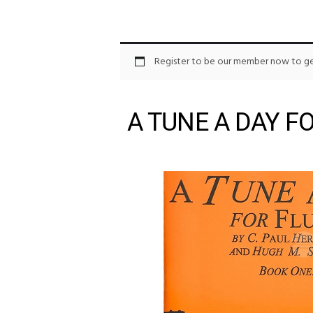
Register to be our member now to get
A TUNE A DAY F