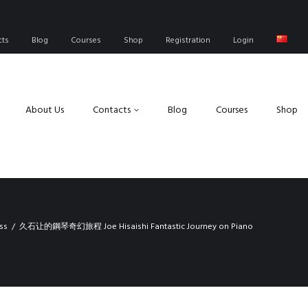
cts
Blog
Courses
Shop
Registration
Login
About Us
Contacts
Blog
Courses
Shop
ss
久石让的鋼琴奇幻旅程 Joe Hisaishi Fantastic Journey on Piano