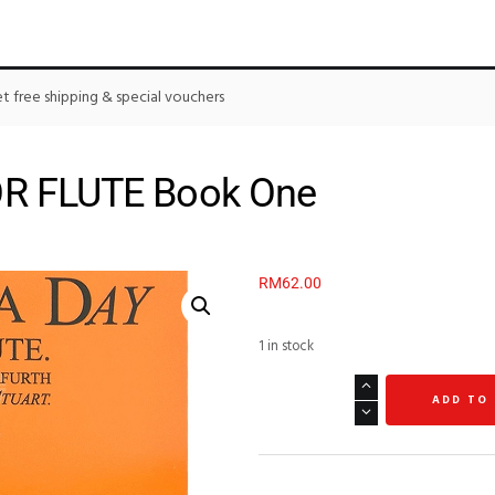
 free shipping & special vouchers
OR FLUTE Book One
RM
62.00
1 in stock
ADD TO