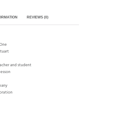
FORMATION
REVIEWS (0)
 One
Stuart
eacher and student
 lesson
pany
oration