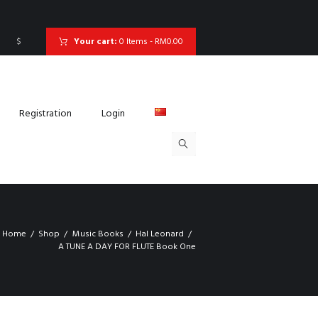
$
Your cart:
0 Items
-
RM0.00
Registration
Login
Home
Shop
Music Books
Hal Leonard
A TUNE A DAY FOR FLUTE Book One