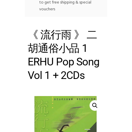
to get free shipping & special
vouchers
《 流行雨 》 二
胡通俗小品 1
ERHU Pop Song
Vol 1 + 2CDs