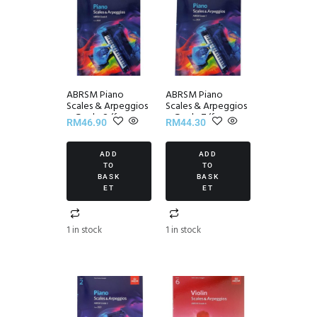
ABRSM Piano
ABRSM Piano
Scales & Arpeggios
Scales & Arpeggios
~ Grade 8 (from
~ Grade 7 (from
RM
46.90
RM
44.30
2021)
2021)
ADD
ADD
TO
TO
BASK
BASK
ET
ET
1 in stock
1 in stock