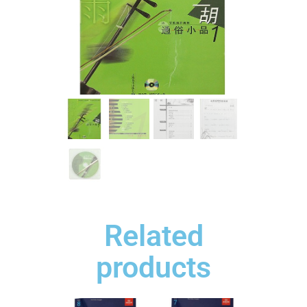
Related
products