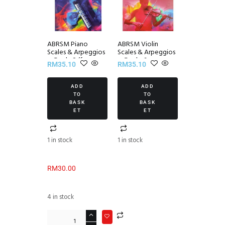
ABRSM Piano
ABRSM Violin
Scales & Arpeggios
Scales & Arpeggios
~ Grade 2 (from
~ Grade 6
RM
35.10
RM
35.10
2021)
ADD
ADD
TO
TO
BASK
BASK
ET
ET
1 in stock
1 in stock
RM
30.00
4 in stock