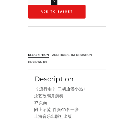
ADD TO BASKET
DESCRIPTION
ADDITIONAL INFORMATION
REVIEWS (0)
Description
《 流行雨 》 二胡通俗小品 1
汝艺改编并演奏
37 页面
附上示范, 伴奏CD各一张
上海音乐出版社出版