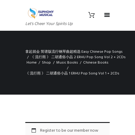
Let's Cheer Your Spirits Up
拿起就会 简谱版流行钢琴曲超精选 Easy Chinese Pop Songs
《 流行雨 》 二胡通俗小品 2 ERHU Pop Song Vol 2 + 2CDs
Home
Shop
Music Books
Chinese Books
《 流行雨 》 二胡通俗小品 1 ERHU Pop Song Vol 1 + 2CDs
Register to be our member now