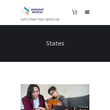
Let's Cheer Your Spirits Up
States