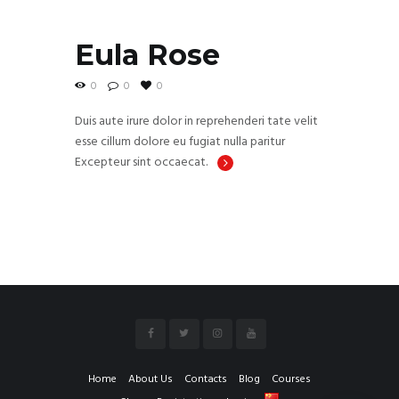
Eula Rose
0
0
0
Duis aute irure dolor in reprehenderi tate velit
esse cillum dolore eu fugiat nulla paritur
Excepteur sint occaecat.
Home
About Us
Contacts
Blog
Courses