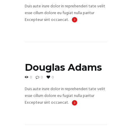
Duis aute irure dolor in reprehenderi tate velit
esse cillum dolore eu fugiat nulla paritur
Excepteur sint occaecat.
Douglas Adams
0
0
0
Duis aute irure dolor in reprehenderi tate velit
esse cillum dolore eu fugiat nulla paritur
Excepteur sint occaecat.