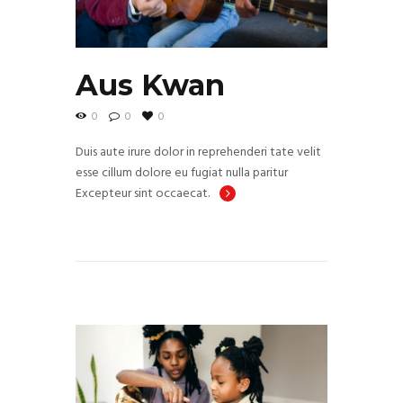
Aus Kwan
0
0
0
Duis aute irure dolor in reprehenderi tate velit
esse cillum dolore eu fugiat nulla paritur
Excepteur sint occaecat.