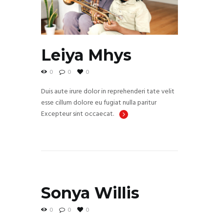
Leiya Mhys
0
0
0
Duis aute irure dolor in reprehenderi tate velit
esse cillum dolore eu fugiat nulla paritur
Excepteur sint occaecat.
Sonya Willis
0
0
0