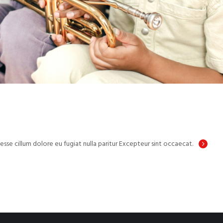
 esse cillum dolore eu fugiat nulla paritur Excepteur sint occaecat.