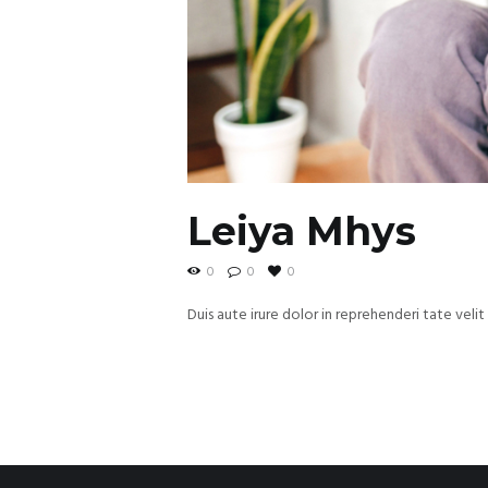
Leiya Mhys
0
0
0
Duis aute irure dolor in reprehenderi tate velit