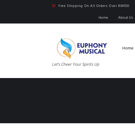
Free Shipping On All Orders Over RM100
Home
About Us
Home
Let's Cheer Your Spirits Up