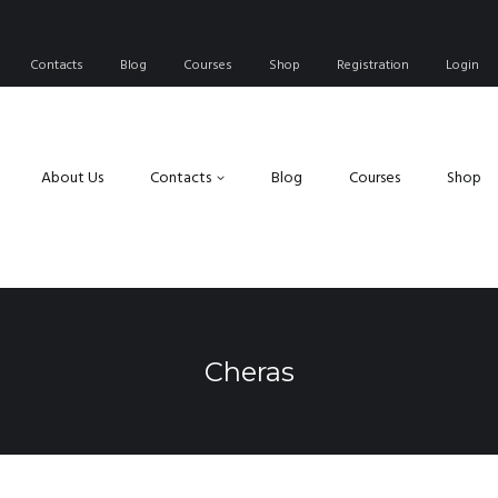
Contacts
Blog
Courses
Shop
Registration
Login
About Us
Contacts
Blog
Courses
Shop
Cheras