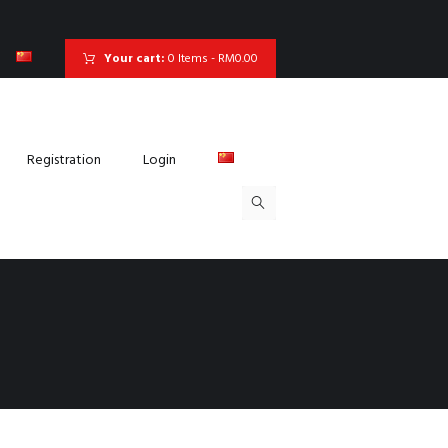
Your cart:
0 Items
-
RM0.00
Registration
Login