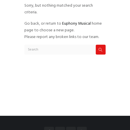
Sorry, but nothing matched your search
criteria.
Go back, or return to
Euphony Musical
home
page to choose a new page.
Please report any broken links to our team.