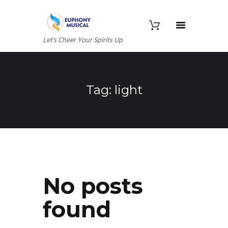
Let's Cheer Your Spirits Up
Tag: light
No posts
found